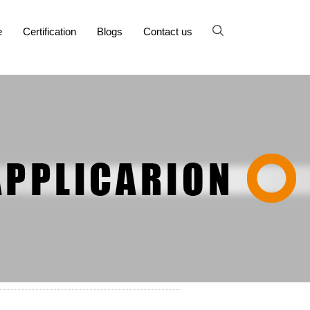
e
Certification
Blogs
Contact us