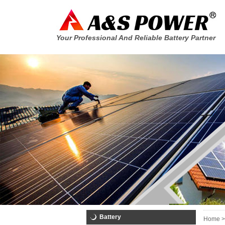
Your Professional And Reliable Battery Partner
Battery
Home >