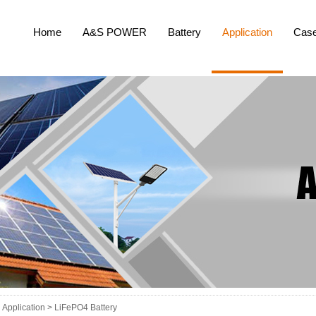
Home
A&S POWER
Battery
Application
Cas
Application >
LiFePO4 Battery