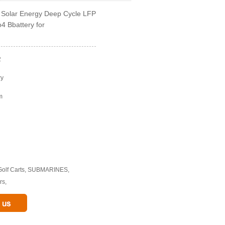
Solar Energy Deep Cycle LFP
4 Bbattery for
2
ry
m
 Golf Carts, SUBMARINES,
rs,