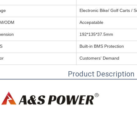
age
Electronic Bike/ Golf Carts / 
M/ODM
Accepatable
mension
192*135*37.5mm
S
Built-in BMS Protection
or
Customers' Demand
Product Description