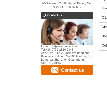
A&S Power 32700 Lifepo4 Battery Cell
3.2V 6Ah LFP Battery
Us
Contact us
OE
Di
BM
Col
Email:
info@szaspower.com
Tel:
+86-0755-2816 9348
Addr:
Rm1312, A Block, Weidonglong
Business Building, No.194 Meilong Rd,
Longhua, Shenzhen,Guangdong,
518109,CHINA