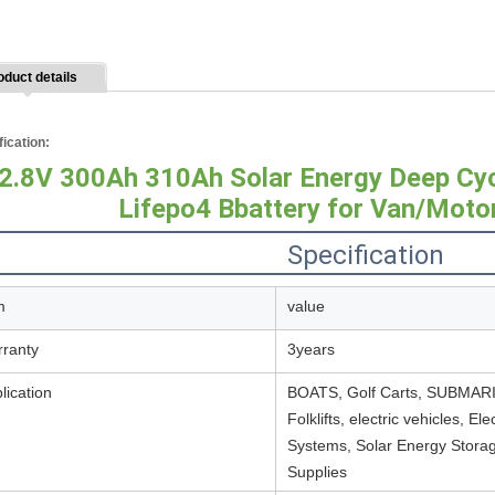
oduct details
fication:
2.8V 300Ah 310Ah Solar Energy Deep Cy
Lifepo4 Bbattery for Van/Mot
Specification
m
value
ranty
3years
lication
BOATS, Golf Carts, SUBMARINE
Folklifts, electric vehicles, E
Systems, Solar Energy Storag
Supplies