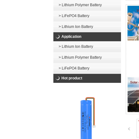
> Lithium Polymer Battery
> LiFePO4 Battery
> Lithium Ion Battery
Application
> Lithium Ion Battery
> Lithium Polymer Battery
> LiFePO4 Battery
Hot product