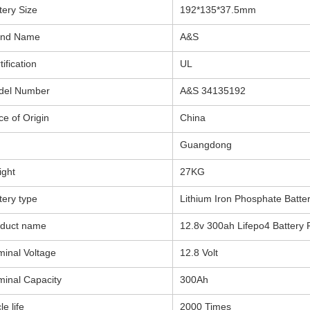
tery Size
192*135*37.5mm
and Name
A&S
tification
UL
del Number
A&S 34135192
ce of Origin
China
Guangdong
ght
27KG
tery type
Lithium Iron Phosphate Batte
oduct name
12.8v 300ah Lifepo4 Battery 
inal Voltage
12.8 Volt
inal Capacity
300Ah
le life
2000 Times