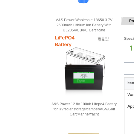
A&S Power Wholesale 18650 3.7V
Pr
2600mAh Lithium Ion Battery With
UL2054/CB/KC Certificate
Speci
1
ite
War
A&S Power 12.8v 100ah Lifepo4 Battery
App
for RV/solar storage/camper/AGV/Golf
Cart/Marine/Yacht