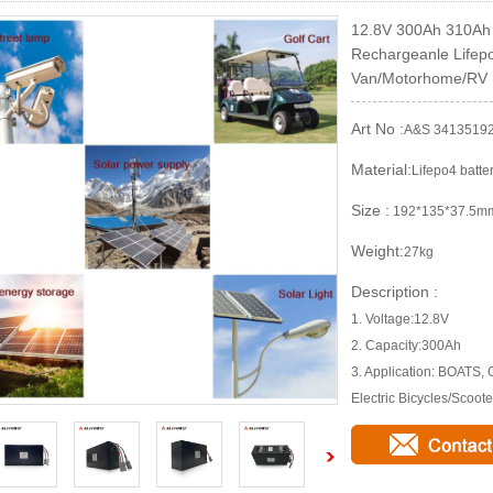
12.8V 300Ah 310Ah 
Rechargeanle Lifepo
Van/Motorhome/RV
Art No :
A&S 3413519
Material:
Lifepo4 batte
Size :
192*135*37.5m
Weight:
27kg
Description :
1. Voltage:12.8V
2. Capacity:300Ah
3. Application: BOATS,
Electric Bicycles/Scoote