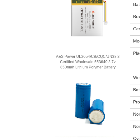
Bat
Br
Cer
Mo
Pla
A&S Power UL2054/CB/CQC/UN38.3
Certified Wholesale 553640 3.7v
850mah Lithium Polymer Battery
Wei
Bat
Pr
Nom
Nom
Cyc