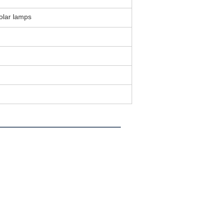
Solar lamps