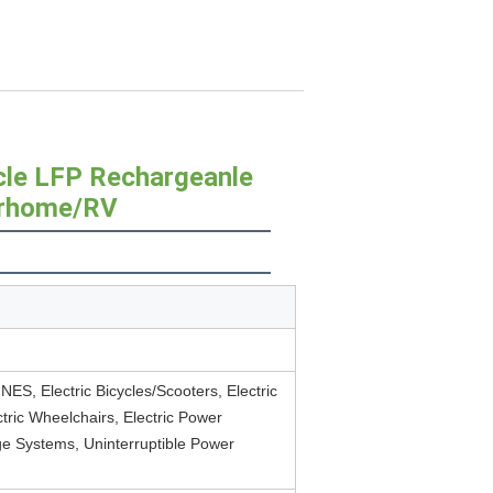
cle LFP Rechargeanle
orhome/RV
S, Electric Bicycles/Scooters, Electric
lectric Wheelchairs, Electric Power
e Systems, Uninterruptible Power