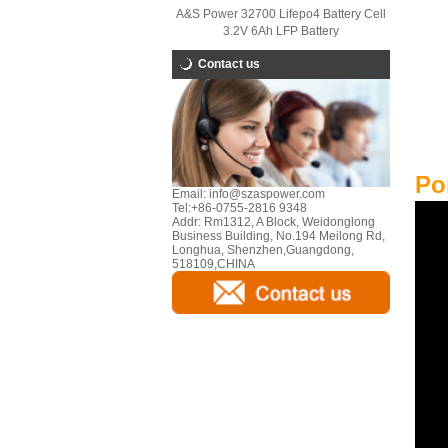
A&S Power 32700 Lifepo4 Battery Cell
3.2V 6Ah LFP Battery
Contact us
Po
Email:
info@szaspower.com
Tel:
+86-0755-2816 9348
Addr:
Rm1312, A Block, Weidonglong
Business Building, No.194 Meilong Rd,
Longhua, Shenzhen,Guangdong,
518109,CHINA