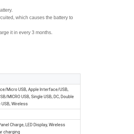
attery.
circuited, which causes the battery to
harge it in every 3 months.
face/Micro USB, Apple Interface/USB,
USB/MICRO USB, Single USB, DC, Double
e USB, Wireless
anel Charge, LED Display, Wireless
ar charging