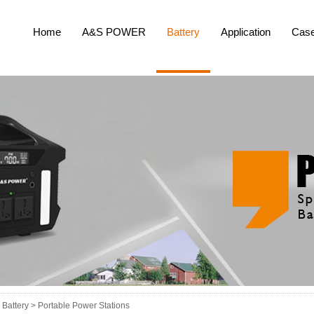
Home
A&S POWER
Battery
Application
Cas
Battery >
Portable Power Stations