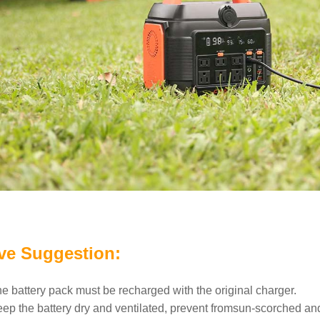
ve Suggestion:
he battery pack must be recharged with the original charger.
eep the battery dry and ventilated, prevent fromsun-scorched an