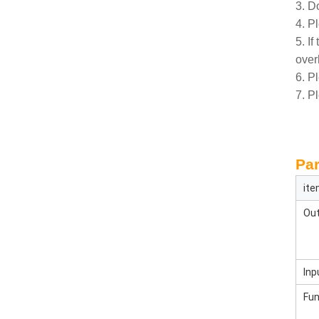
3. Do
4. P
5. If
over
6. P
7. P
Par
it
Out
Inp
Fun