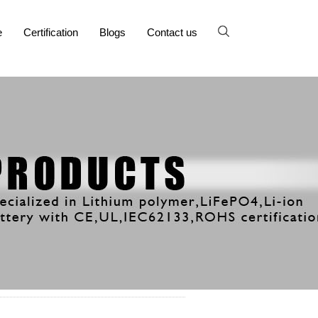
e
Certification
Blogs
Contact us