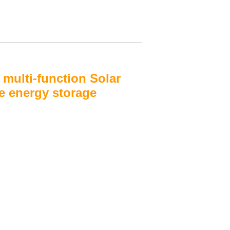
multi-function Solar
e energy storage