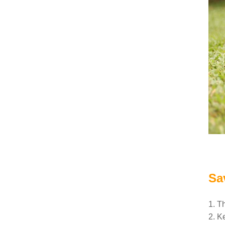
Sa
1. T
2. K