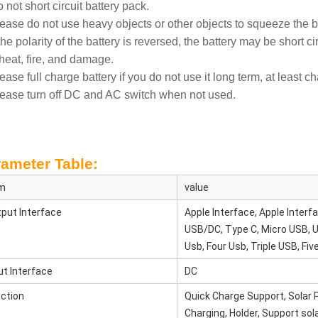
 not short circuit battery pack.
lease do not use heavy objects or other objects to squeeze the b
 the polarity of the battery is reversed, the battery may be short 
heat, fire, and damage.
lease full charge battery if you do not use it long term, at least c
lease turn off DC and AC switch when not used.
ameter Table:
em
value
put Interface
Apple Interface, Apple Inter
USB/DC, Type C, Micro USB, 
Usb, Four Usb, Triple USB, Fiv
ut Interface
DC
ction
Quick Charge Support, Solar P
Charging, Holder, Support sol