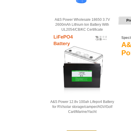
A&S Power Wholesale 18650 3.7V
Pr
2600mAh Lithium Ion Battery With
UL2054/CB/KC Certificate
Speci
A&
Po
A&S Power 12.8v 100ah Lifepo4 Battery
for RV/solar storage/camper/AGV/Golf
Cart/Marine/Yacht