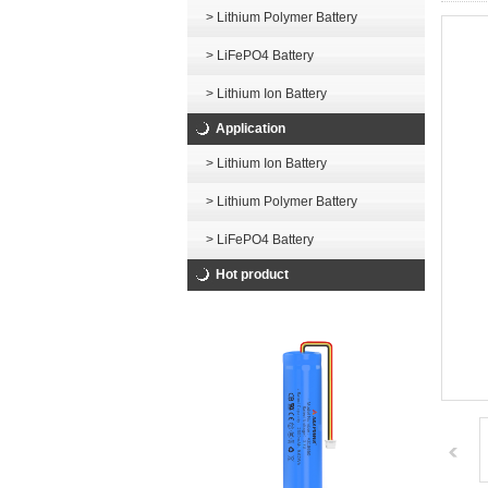
> Lithium Polymer Battery
> LiFePO4 Battery
> Lithium Ion Battery
Application
> Lithium Ion Battery
> Lithium Polymer Battery
> LiFePO4 Battery
Hot product