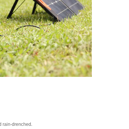
d rain-drenched.