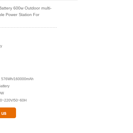
attery 600w Outdoor multi-
ble Power Station For
ry
ry: 576Wh/160000mAh
Battery
00W
110~220V/50~60H