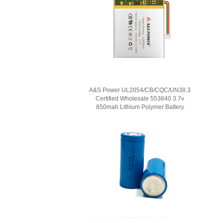
A&S Power UL2054/CB/CQC/UN38.3
Certified Wholesale 553640 3.7v
850mah Lithium Polymer Battery