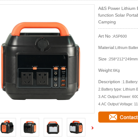
A&S Power Lithium B
function Solar Porta
Camping
Art No :
ASP600
Material:
Lithium Batte
Size :
258*212*249mm
Weight:
6Kg
Description :
1.Batte
2.Battery type: Lithium 
3.AC Output Power: 6
4.AC Output Voltage: 