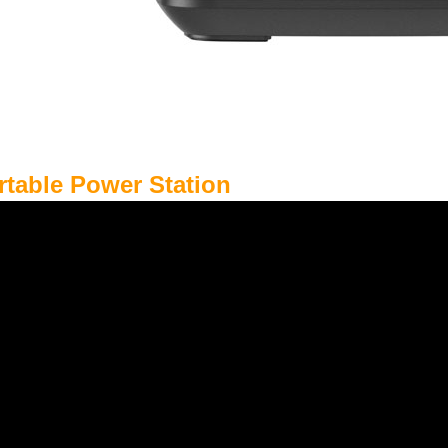
rtable Power Station