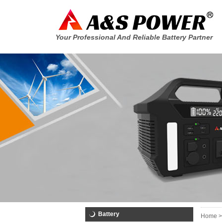
Your Professional And Reliable Battery Partner
Battery
Home >