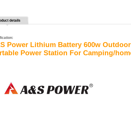
oduct details
fication:
S Power Lithium Battery 600w Outdoor 
rtable Power Station For Camping/hom