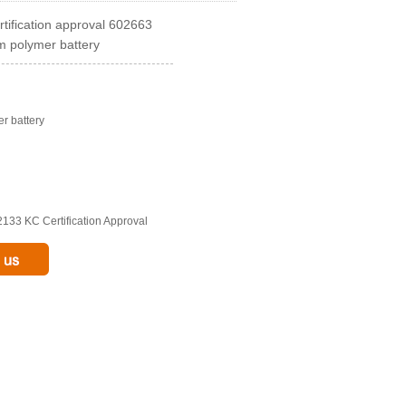
ification approval 602663
m polymer battery
er battery
133 KC Certification Approval