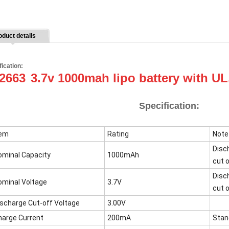
oduct details
fication:
2663
3.7v 1000mah lipo battery with U
Specification:
tem
Rating
Note
Disc
ominal Capacity
1000mAh
cut o
Disc
ominal Voltage
3.7V
cut o
ischarge Cut-off Voltage
3.00V
harge Current
200mA
Stan