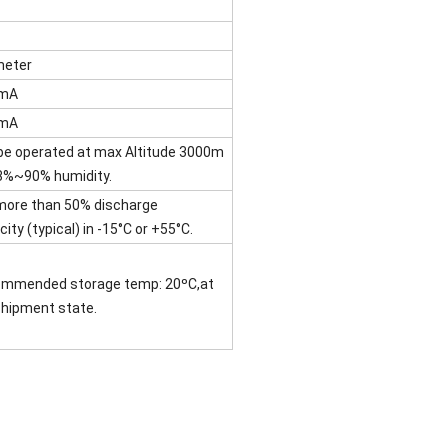
eter
CmA
CmA
be operated at max Altitude 3000m
8%~90% humidity.
more than 50% discharge
ity (typical) in -15°C or +55°C.
mmended storage temp: 20ºC,at
shipment state.