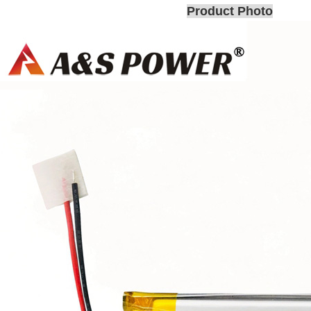
Product Photo