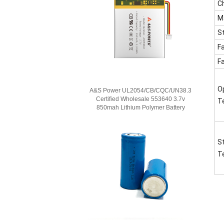
C
M
S
F
F
O
A&S Power UL2054/CB/CQC/UN38.3
Certified Wholesale 553640 3.7v
T
850mah Lithium Polymer Battery
S
T