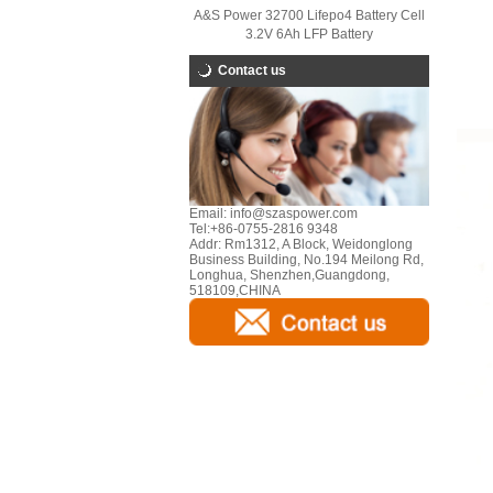
A&S Power 32700 Lifepo4 Battery Cell
3.2V 6Ah LFP Battery
Contact us
Email:
info@szaspower.com
Tel:
+86-0755-2816 9348
Addr:
Rm1312, A Block, Weidonglong
Business Building, No.194 Meilong Rd,
Longhua, Shenzhen,Guangdong,
518109,CHINA