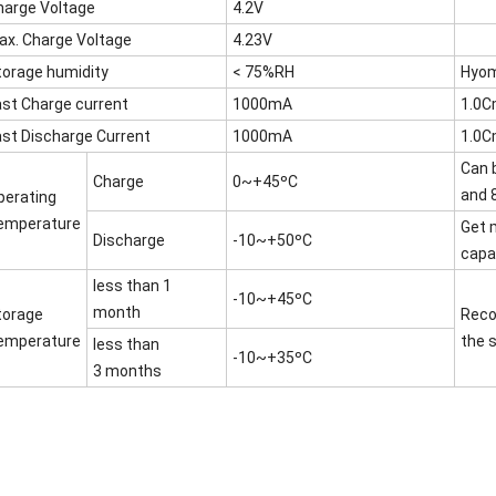
harge Voltage
4.2V
ax. Charge Voltage
4.23V
torage humidity
< 75%RH
Hyom
ast Charge current
1000mA
1.0
ast Discharge Current
1000mA
1.0
Can 
Charge
0~+45ºC
and 
perating
emperature
Get 
Discharge
-10~+50ºC
capac
less than 1
-10~+45ºC
month
torage
Reco
emperature
the 
less than
-10~+35ºC
3 months