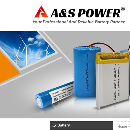
Your Professional And Reliable Battery Partner
Battery
Home >