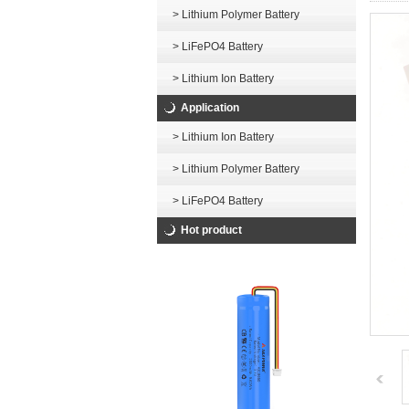
> Lithium Polymer Battery
> LiFePO4 Battery
> Lithium Ion Battery
Application
> Lithium Ion Battery
> Lithium Polymer Battery
> LiFePO4 Battery
Hot product