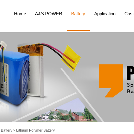
Home
A&S POWER
Battery
Application
Cas
Battery >
Lithium Polymer Battery