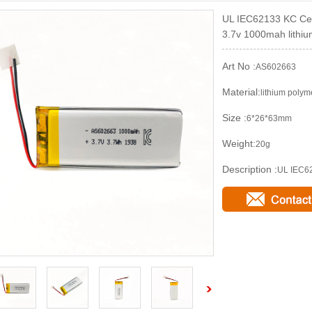
UL IEC62133 KC Cert
3.7v 1000mah lithiu
Art No :
AS602663
Material:
lithium polym
Size :
6*26*63mm
Weight:
20g
Description :
UL IEC62