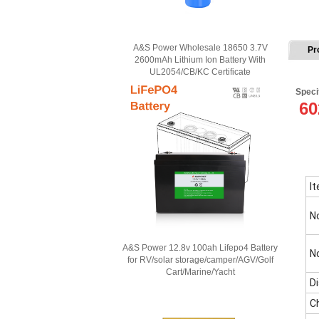
A&S Power Wholesale 18650 3.7V
Pr
2600mAh Lithium Ion Battery With
UL2054/CB/KC Certificate
Speci
60
I
N
A&S Power 12.8v 100ah Lifepo4 Battery
N
for RV/solar storage/camper/AGV/Golf
Cart/Marine/Yacht
D
C