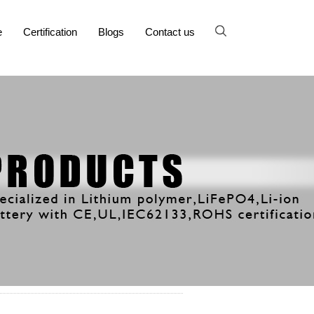
e
Certification
Blogs
Contact us