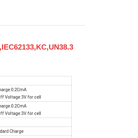
L,IEC62133,KC,UN38.3
harge:0.2CmA
ff Voltage:3V for cell
harge:0.2CmA
ff Voltage:3V for cell
dard Charge