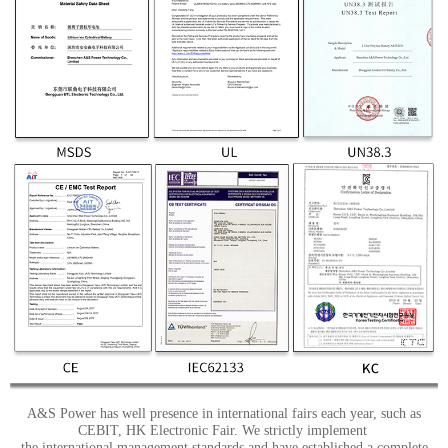
A&S Power has well presence in international fairs each year, such as
CEBIT, HK Electronic Fair. We strictly implement
the international management standards and have established a complete