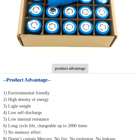
product advantage
--Product Advantage--
1) Environmental friendly
2) High density of energy
3) Light weight
4) Low self-discharge
5) Low internal resistance
6) Long cycle life, chargeable up to 2000 times
7) No memory effect
8) Doesn’t contain Mercury, No fire, No explosion, No leakage