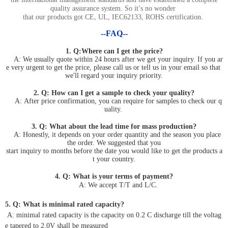
quality assurance system. So it’s no wonder
that our products got CE, UL, IEC62133, ROHS certification.
--FAQ--
1. Q:Where can I get the price?
A: We usually quote within 24 hours after we get your inquiry. If you ar
e very urgent to get the price, please call us or tell us in your email so that
we'll regard your inquiry priority.
2. Q: How can I get a sample to check your quality?
A: After price confirmation, you can require for samples to check our q
uality.
3. Q: What about the lead time for mass production?
A: Honestly, it depends on your order quantity and the season you place
the order. We suggested that you
start inquiry to months before the date you would like to get the products a
t your country.
4. Q: What is your terms of payment?
A: We accept T/T and L/C.
5. Q: What is minimal rated capacity?
A: minimal rated capacity is the capacity on 0.2 C discharge till the voltag
e tapered to 2.0V shall be measured