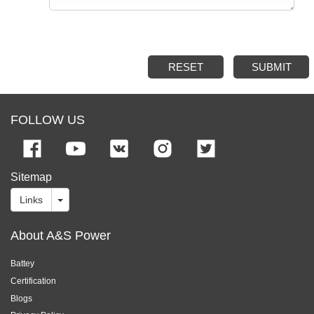
RESET
SUBMIT
FOLLOW US
Sitemap
Links
About A&S Power
Battey
Certification
Blogs