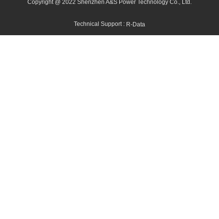
Copyright @ 2022 Shenzhen A&S Power Technology Co., Ltd.
Technical Support :
R-Data