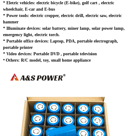
*
Eletric vehicles: electric bicycle (E-bike), golf cart , electric
wheelchair, E-car and E-bus
*
Power tools: electric cropper, electric drill, electric saw, electric
hammer
*
Illuminate devices: solar battery, miner lamp, solar power lamp,
emergency light, electric torch.
* Portable office devices: Laptop, PDA, portable electrograph,
portable printer
*
Video devices: Portable DVD , portable television
Others: R/C model, toy, small home appliance
*