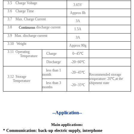
3.5 Charge Voltage
3.65V
3.6 Charge Time
Approx 8h
3.7 Max. Charge Current
3A
3.8
discharge current
Continuous
1.5A
3.9 Max. discharge current
3A
3.10 Weight
Approx 90g
3.11
Operating
Charge
0~45
℃
Temperature
Discharge
-20~60
℃
less than 1
-20~45
℃
month
Recommended storage
3.12 Storage
temperature: 20
℃
,at the
Temperature
less than 3
shipment state
-20~35
℃
months
--Application--
Main applications:
*
Communication: back-up electric supply, interphone