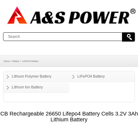
Home >
Battery >
LiFePO4 Battery
Lithium Polymer Battery
LiFePO4 Battery
Lithium Ion Battery
CB Rechargeable 26650 Lifepo4 Battery Cells 3.2V 3Ah
Lithium Battery