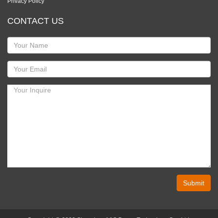
Privacy Policy
CONTACT US
Submit