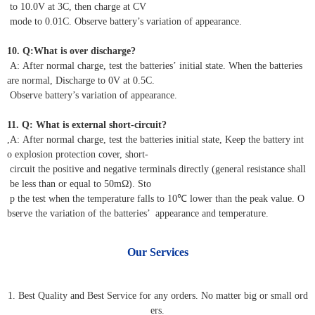
to 10.0V at 3C, then charge at CV
mode to 0.01C. Observe battery’s variation of appearance.
10. Q:What is over discharge?
A: After normal charge, test the batteries’ initial state. When the batteries
are normal, Discharge to 0V at 0.5C.
Observe battery’s variation of appearance.
11. Q: What is external short-circuit?
,A: After normal charge, test the batteries initial state, Keep the battery int
o explosion protection cover, short-
circuit the positive and negative terminals directly (general resistance shall
be less than or equal to 50mΩ). Sto
p the test when the temperature falls to 10℃ lower than the peak value. O
bserve the variation of the batteries’ appearance and temperature.
Our Services
1. Best Quality and Best Service for any orders. No matter big or small ord
ers.