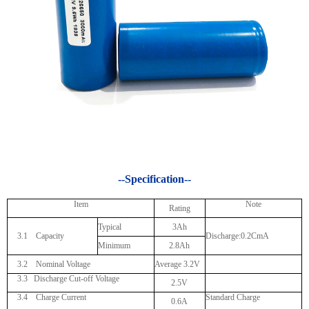
--Specification--
Item
Note
Rating
Typical
3Ah
3.1 Capacity
Discharge:0.2CmA
Minimum
2.8Ah
3.2 Nominal Voltage
Average 3.2V
3.3
Discharge Cut-off Voltage
2.5V
3.4 Charge Current
Standard Charge
0.6A