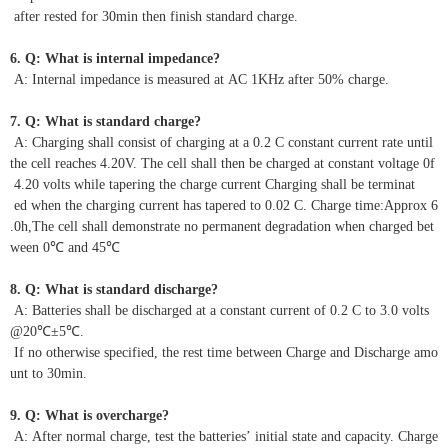
after rested for 30min then finish standard charge.
6. Q: What is internal impedance?
A: Internal impedance is measured at AC 1KHz after 50% charge.
7. Q: What is standard charge?
A: Charging shall consist of charging at a 0.2 C constant current rate until
the cell reaches 4.20V. The cell shall then be charged at constant voltage 0f
4.20 volts while tapering the charge current Charging shall be terminat
ed when the charging current has tapered to 0.02 C. Charge time:Approx 6
.0h,The cell shall demonstrate no permanent degradation when charged bet
ween 0℃ and 45℃
8. Q: What is standard discharge?
A: Batteries shall be discharged at a constant current of 0.2 C to 3.0 volts
@20℃±5℃.
If no otherwise specified, the rest time between Charge and Discharge amo
unt to 30min.
9. Q: What is overcharge?
A: After normal charge, test the batteries’ initial state and capacity. Charge