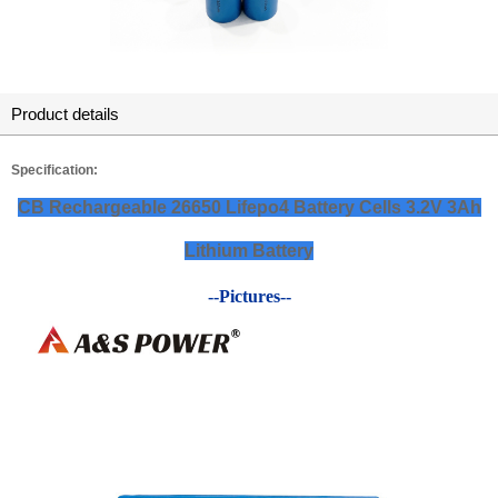
Product details
Specification:
CB Rechargeable 26650 Lifepo4 Battery Cells 3.2V 3Ah
Lithium Battery
--Pictures--