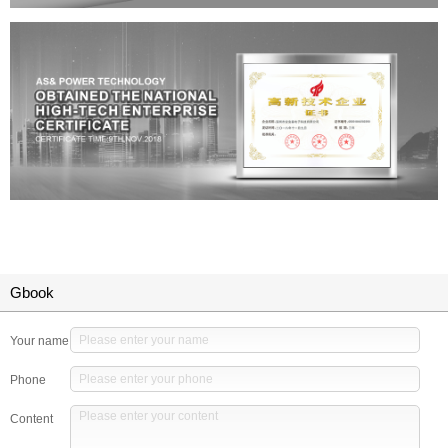
Gbook
Your name
Phone
Content