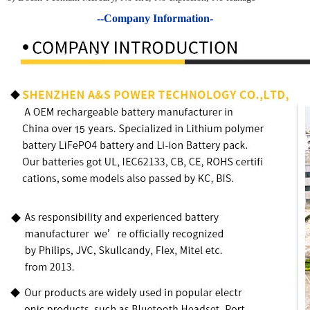
--Company Information-