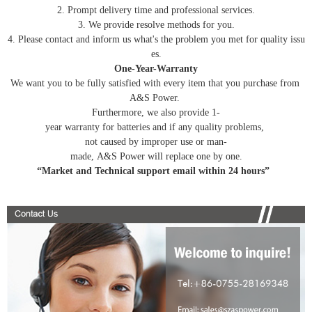
2. Prompt delivery time and professional services.
3. We provide resolve methods for you.
4. Please contact and inform us what's the problem you met for quality issu
es.
One-Year-Warranty
We want you to be fully satisfied with every item that you purchase from
A&S Power.
Furthermore, we also provide 1-
year warranty for batteries and if any quality problems,
not caused by improper use or man-
made, A&S Power will replace one by one.
“Market and Technical support email within 24 hours”