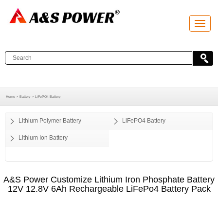
T
o
g
g
l
e
n
a
v
i
g
a
Home >
Battery >
LiFePO4 Battery
t
i
o
Lithium Polymer Battery
LiFePO4 Battery
n
Lithium Ion Battery
A&S Power Customize Lithium Iron Phosphate Battery
12V 12.8V 6Ah Rechargeable LiFePo4 Battery Pack