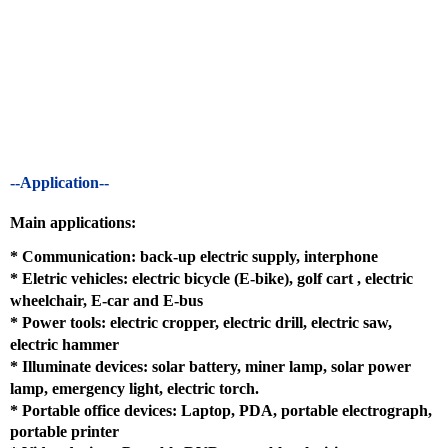
--Application--
Main applications:
*
Communication: back-up electric supply, interphone
*
Eletric vehicles: electric bicycle (E-bike), golf cart , electric
wheelchair, E-car and E-bus
*
Power tools: electric cropper, electric drill, electric saw,
electric hammer
*
Illuminate devices: solar battery, miner lamp, solar power
lamp, emergency light, electric torch.
* Portable office devices: Laptop, PDA, portable electrograph,
portable printer