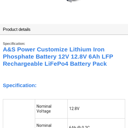
Product details
Specification:
A&S Power Customize Lithium Iron
Phosphate Battery 12V 12.8V 6Ah LFP
Rechargeable LiFePo4 Battery Pack
Specification:
Nominal
12.8V
Voltage
Nominal
6Ah @ 0.2C