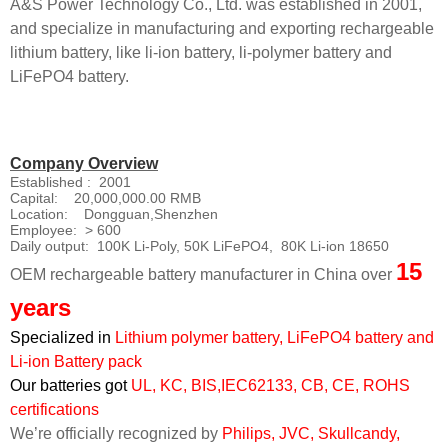
A&S Power Technology Co., Ltd. was established in 2001,
and specialize in manufacturing and exporting rechargeable
lithium battery, like li-ion battery, li-polymer battery and
LiFePO4 battery.
Company Overview
Established : 2001
Capital: 20,000,000.00 RMB
Location: Dongguan,Shenzhen
Employee: > 600
Daily output: 100K Li-Poly, 50K LiFePO4, 80K Li-ion 18650
15
OEM rechargeable battery manufacturer in China over
years
Specialized in
Lithium polymer battery, LiFePO4 battery and
Li-ion Battery pack
Our batteries got
UL, KC, BIS,IEC62133, CB, CE, ROHS
certifications
We’re officially recognized by
Philips, JVC, Skullcandy,