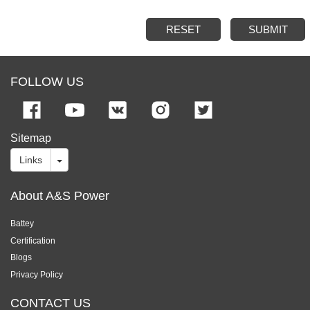
RESET
SUBMIT
FOLLOW US
Sitemap
Links
About A&S Power
Battey
Certification
Blogs
Privacy Policy
CONTACT US