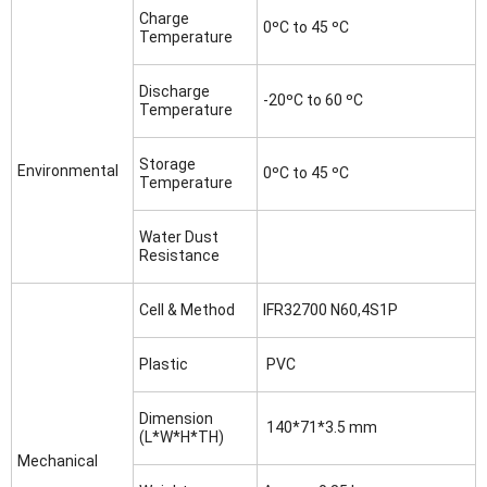
Charge
0ºC to 45 ºC
Temperature
Discharge
-20ºC to 60 ºC
Temperature
Storage
Environmental
0ºC to 45 ºC
Temperature
Water Dust
Resistance
Cell & Method
IFR32700 N60,4S1P
Plastic
PVC
Dimension
140*71*3.5 mm
(L*W*H*TH)
Mechanical