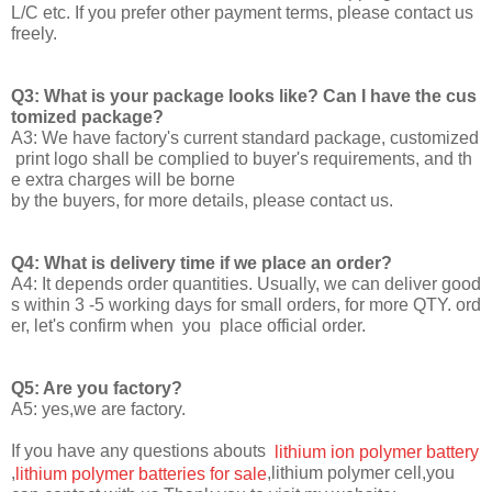
L/C etc. If you prefer other payment terms, please contact us
freely.
Q3: What is your package looks like? Can I have the cus
tomized package?
A3: We have factory's current standard package, customized
print logo shall be complied to buyer's requirements, and th
e extra charges will be borne
by the buyers, for more details, please contact us.
Q4: What is delivery time if we place an order?
A4: It depends order quantities. Usually, we can deliver good
s within 3 -5 working days for small orders, for more QTY. ord
er, let's confirm when you place official order.
Q5: Are you factory?
A5: yes,we are factory.
If you have any questions abouts
lithium ion polymer battery
,
,lithium polymer cell,you
lithium polymer batteries for sale