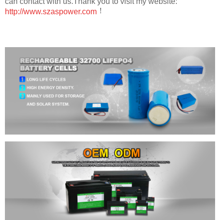
can contact with us.Thank you to visit my website:
！
http://www.szaspower.com