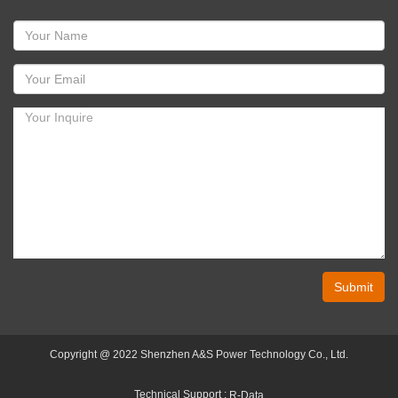
Submit
Copyright @ 2022 Shenzhen A&S Power Technology Co., Ltd.
Technical Support :
R-Data