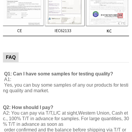
FAQ
Q1: Can I have some samples for testing quality?
A1:
Yes, you can buy some samples of any our products for testi
ng quality and market.
Q2: How should I pay?
A2: You can pay via T/T,L/C at sight,Western Union, Cash et
c., 100% T/T in advance for samples. For large quantities, 30
% T/T in advance as soon as
order confirmed and the balance before shipping via T/T or