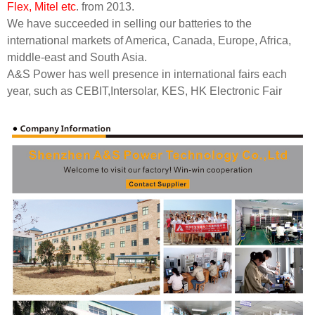
Flex, Mitel etc
. from 2013.
We have succeeded in selling our batteries to the
international markets of America, Canada, Europe, Africa,
middle-east and South Asia.
A&S Power has well presence in international fairs each
year, such as CEBIT,Intersolar
,
KES
,
HK Electronic Fair