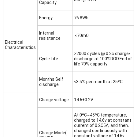
Capacity
Energy
76.8Wh
Internal
≤70mΩ
resistance
Electrical
Characteristics
>2000 cycles @ 0.2c charge/
Cycle Life
discharge at 100%DOD,End of
life 70% capacity
Months Self
≤3.5% per month at 25ºC
discharge
Charge voltage
14.6±0.2V
At 0ºC~45ºC temperature,
charged to 14.6v at constant
current of 0.2C5A, and then,
changed continuously with
Charge Mode(
constant voltage of 14.6v