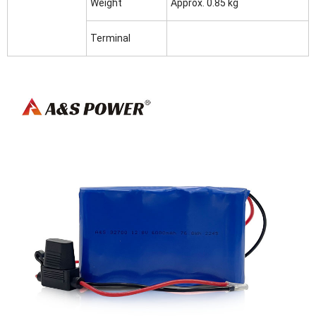
Weight
Approx. 0.85 kg
Terminal