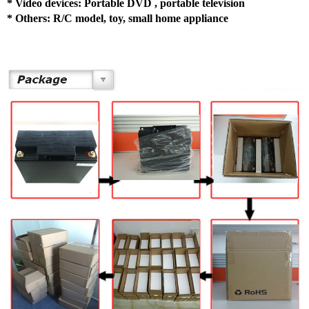
*
Video devices: Portable DVD , portable television
*
Others: R/C model, toy, small home appliance