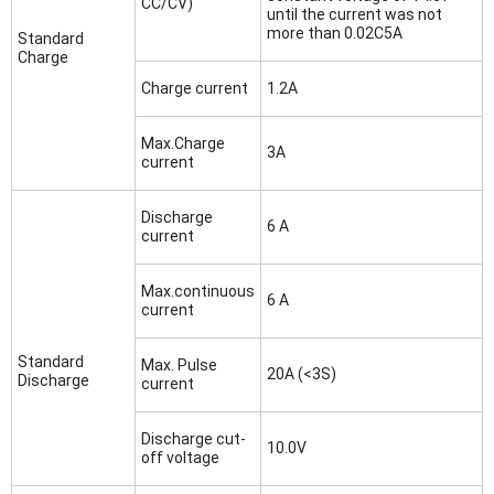
CC/CV)
until the current was not
more than 0.02C5A
Standard
Charge
Charge current
1.2A
Max.Charge
3A
current
Discharge
6 A
current
Max.continuous
6 A
current
Standard
Max. Pulse
20A (<3S)
Discharge
current
Discharge cut-
10.0V
off voltage