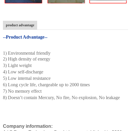
product advantage
--Product Advantage--
1) Environmental friendly
2) High density of energy
3) Light weight
4) Low self-discharge
5) Low internal resistance
6) Long cycle life, chargeable up to 2000 times
7) No memory effect
8) Doesn’t contain Mercury, No fire, No explosion, No leakage
Company information: