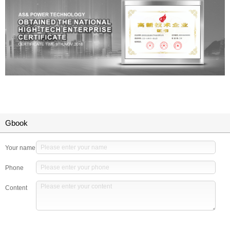
Gbook
Your name
Phone
Content