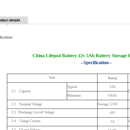
oduct details
fication:
China Lifepo4 Battery 12v 5Ah Battery Storage 
--Specification--
Item
Rating
Typical
5Ah
3.1 Capacity
D
Minimum
4.8Ah
3.2 Nominal Voltage
Average 12.8V
3.3
Discharge Cut-off Voltage
10V
3.4 Charge Current
S
1A
3.5 Charge Voltage