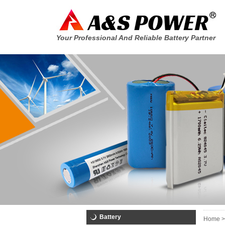
Your Professional And Reliable Battery Partner
Battery
Home >