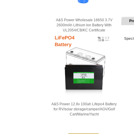
A&S Power Wholesale 18650 3.7V
Pr
2600mAh Lithium Ion Battery With
UL2054/CB/KC Certificate
Speci
A&S Power 12.8v 100ah Lifepo4 Battery
for RV/solar storage/camper/AGV/Golf
Cart/Marine/Yacht