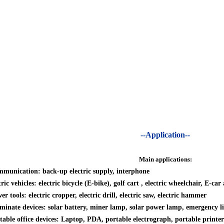
--Application--
Main applications:
munication: back-up electric supply, interphone
tric vehicles: electric bicycle (E-bike), golf cart , electric wheelchair, E-ca
er tools: electric cropper, electric drill, electric saw, electric hammer
uminate devices: solar battery, miner lamp, solar power lamp, emergency lig
table office devices: Laptop, PDA, portable electrograph, portable printer