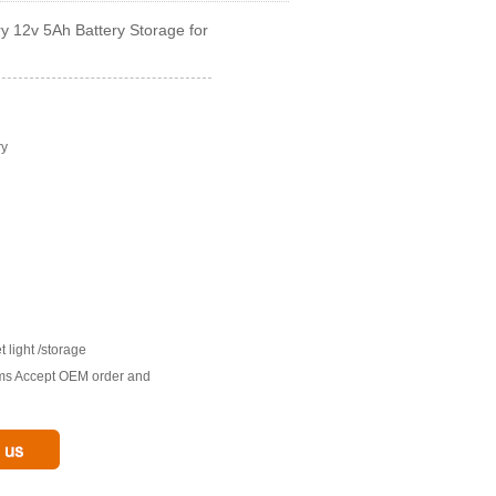
ry 12v 5Ah Battery Storage for
ry
t light /storage
tims Accept OEM order and