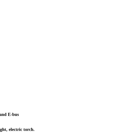
r and E-bus
ht, electric torch.