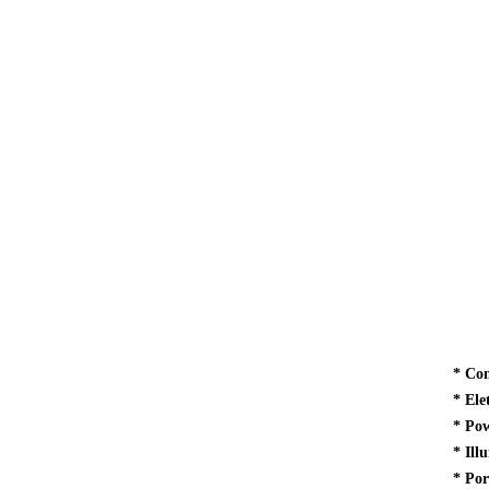
*
Com
*
Ele
*
Pow
*
Ill
* Por