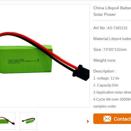
China Lifepo4 Batte
Solar Power
Art No :
AS-7365132
Material:
Lifepo4 batte
Size :
73*65*132mm
Weight:
none
Description :
1. voltage: 12.8v
2. Capacity:5Ah
3.Application:solar stree
4.Cycle life:over 2000
samples order.