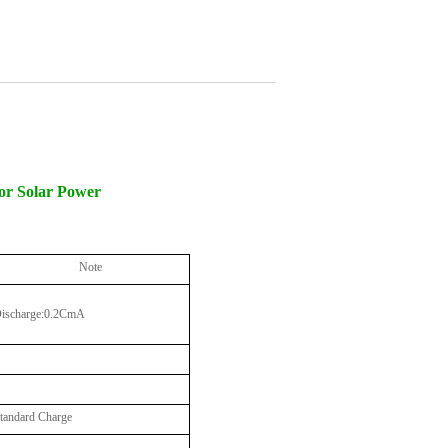
for Solar Power
Note
ischarge:0.2CmA
tandard Charge