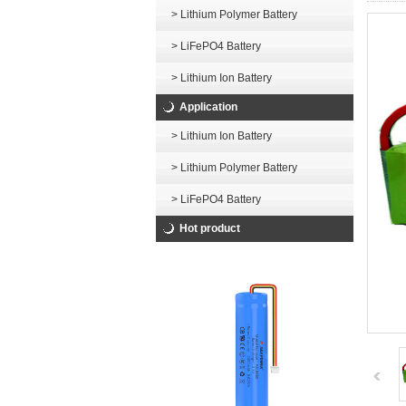
> Lithium Polymer Battery
> LiFePO4 Battery
> Lithium Ion Battery
Application
> Lithium Ion Battery
> Lithium Polymer Battery
> LiFePO4 Battery
Hot product