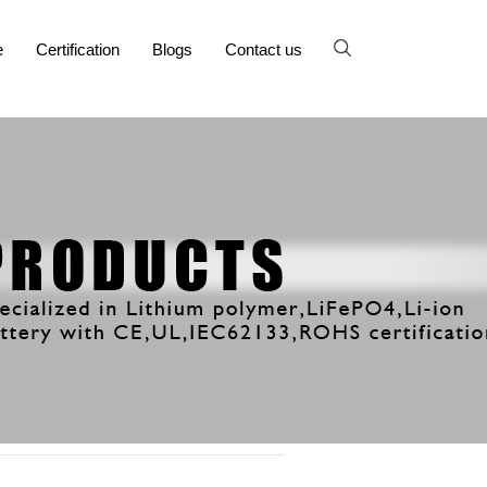
e
Certification
Blogs
Contact us