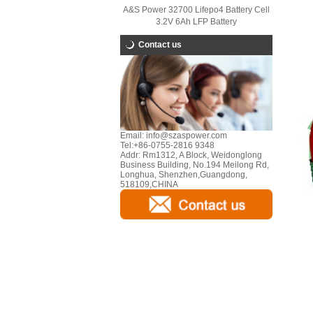
A&S Power 32700 Lifepo4 Battery Cell
3.2V 6Ah LFP Battery
Contact us
Email:
info@szaspower.com
Tel:
+86-0755-2816 9348
Addr:
Rm1312, A Block, Weidonglong
Business Building, No.194 Meilong Rd,
Longhua, Shenzhen,Guangdong,
518109,CHINA