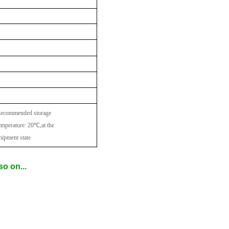
ecommended storage
emperature: 20
℃
,at the
hipment state
o on...