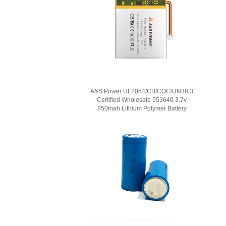
A&S Power UL2054/CB/CQC/UN38.3
Certified Wholesale 553640 3.7v
850mah Lithium Polymer Battery