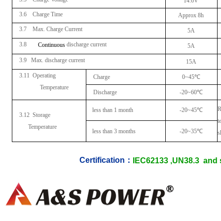
14.6V
3.6 Charge Time
Approx 8h
3.7 Max. Charge Current
5A
3.8
discharge current
Continuous
5A
3.9 Max. discharge current
15A
3.11
Operating
Charge
0~45
℃
Temperature
Discharge
-20~60
℃
R
less than 1 month
-20~45
℃
3.12 Storage
t
Temperature
less than 3 months
-20~35
℃
s
Certification：
IEC62133 ,UN38.3 and s