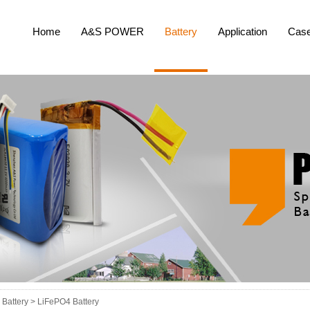
Home
A&S POWER
Battery
Application
Cas
Battery >
LiFePO4 Battery