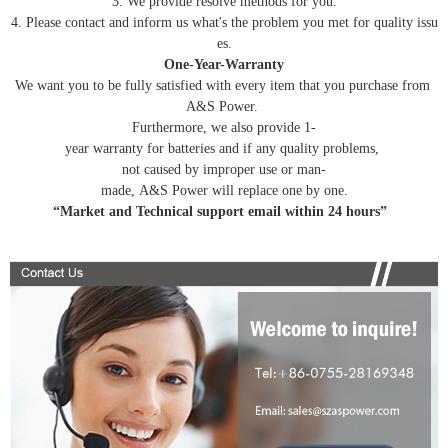
3. We provide resolve methods for you.
4. Please contact and inform us what's the problem you met for quality issu
es.
One-Year-Warranty
We want you to be fully satisfied with every item that you purchase from
A&S Power.
Furthermore, we also provide 1-
year warranty for batteries and if any quality problems,
not caused by improper use or man-
made, A&S Power will replace one by one.
“Market and Technical support email within 24 hours”