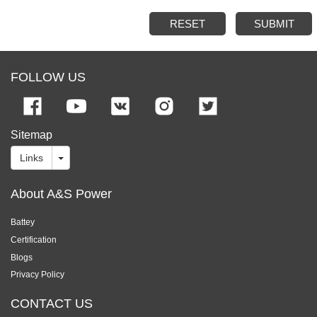
RESET
SUBMIT
FOLLOW US
Sitemap
Links
About A&S Power
Battey
Certification
Blogs
Privacy Policy
CONTACT US