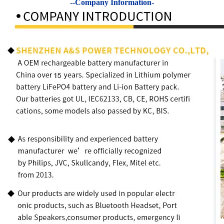
--Company Information-