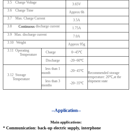
3.5 Charge Voltage
3.65V
3.6 Charge Time
Approx 6h
3.7 Max. Charge Current
3.5A
3.8
discharge current
Continuous
1.75A
3.9 Max. discharge current
7.0A
3.10 Weight
Approx 95g
3.11
Operating
Charge
0~45
℃
Temperature
Discharge
-20~60
℃
less than 1
-20~45
℃
month
Recommended storage
3.12 Storage
temperature: 20
℃
,at the
Temperature
less than 3
shipment state
-20~35
℃
months
--Application--
Main applications:
*
Communication: back-up electric supply, interphone