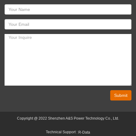
Submit
Copyright @ 2022 Shenzhen A&S Power Technology Co., Ltd.
Technical Support :
R-Data