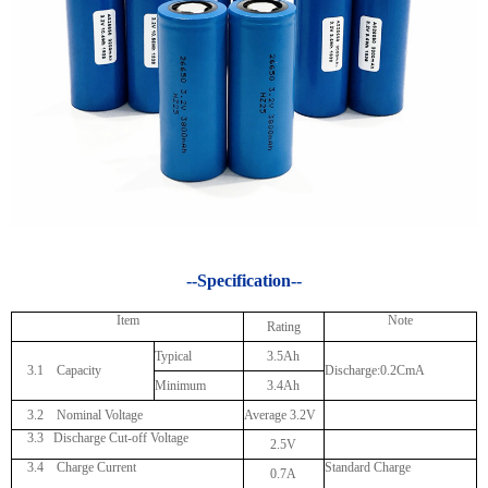
--Specification--
Item
Note
Rating
Typical
3.5Ah
3.1 Capacity
Discharge:0.2CmA
Minimum
3.4Ah
3.2 Nominal Voltage
Average 3.2V
3.3
Discharge Cut-off Voltage
2.5V
3.4 Charge Current
Standard Charge
0.7A