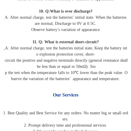
10. Q:What is over discharge?
A: After normal charge, test the batteries’ initial state. When the batteries
are normal, Discharge to 0V at 0.5C.
Observe battery’s variation of appearance.
11. Q: What is external short-circuit?
,A: After normal charge, test the batteries initial state, Keep the battery int
o explosion protection cover, short-
circuit the positive and negative terminals directly (general resistance shall
be less than or equal to 50mΩ). Sto
p the test when the temperature falls to 10℃ lower than the peak value. O
bserve the variation of the batteries’ appearance and temperature.
Our Services
1. Best Quality and Best Service for any orders. No matter big or small ord
ers.
2. Prompt delivery time and professional services.