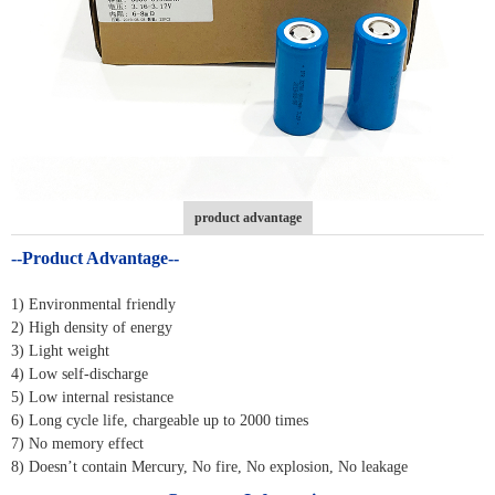
product advantage
--Product Advantage--
1) Environmental friendly
2) High density of energy
3) Light weight
4) Low self-discharge
5) Low internal resistance
6) Long cycle life, chargeable up to 2000 times
7) No memory effect
8) Doesn’t contain Mercury, No fire, No explosion, No leakage