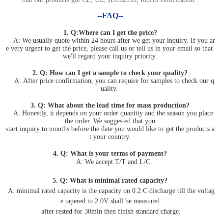
--FAQ--
1. Q:Where can I get the price?
A: We usually quote within 24 hours after we get your inquiry. If you ar
e very urgent to get the price, please call us or tell us in your email so that
we'll regard your inquiry priority.
2. Q: How can I get a sample to check your quality?
A: After price confirmation, you can require for samples to check our q
uality.
3. Q: What about the lead time for mass production?
A: Honestly, it depends on your order quantity and the season you place
the order. We suggested that you
start inquiry to months before the date you would like to get the products a
t your country.
4. Q: What is your terms of payment?
A: We accept T/T and L/C.
5. Q: What is minimal rated capacity?
A: minimal rated capacity is the capacity on 0.2 C discharge till the voltag
e tapered to 2.0V shall be measured
after rested for 30min then finish standard charge.