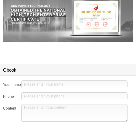
Gbook
Your name
Phone
Content