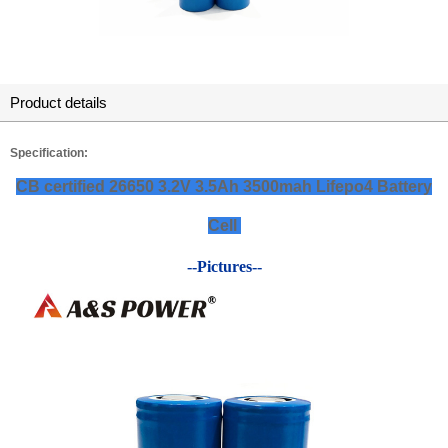
Product details
Specification:
CB certified 26650 3.2V 3.5Ah 3500mah Lifepo4 Battery
Cell
--Pictures--