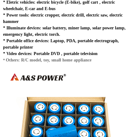
*
Eletric vehicles: electric bicycle (E-bike), golf cart , electric
wheelchair, E-car and E-bus
*
Power tools: electric cropper, electric drill, electric saw, electric
hammer
*
Illuminate devices: solar battery, miner lamp, solar power lamp,
emergency light, electric torch.
* Portable office devices: Laptop, PDA, portable electrograph,
portable printer
*
Video devices: Portable DVD , portable television
Others: R/C model, toy, small home appliance
*