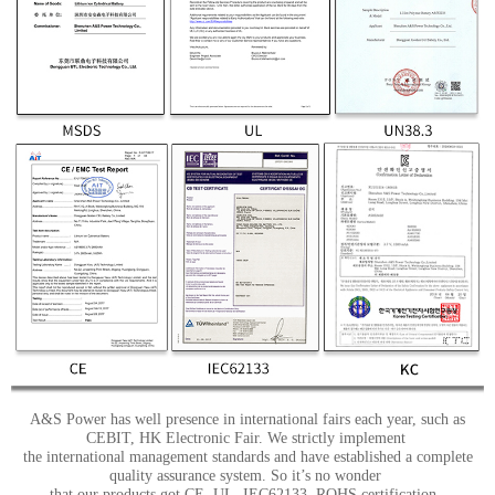
A&S Power has well presence in international fairs each year, such as
CEBIT, HK Electronic Fair. We strictly implement
the international management standards and have established a complete
quality assurance system. So it’s no wonder
that our products got CE, UL, IEC62133, ROHS certification.