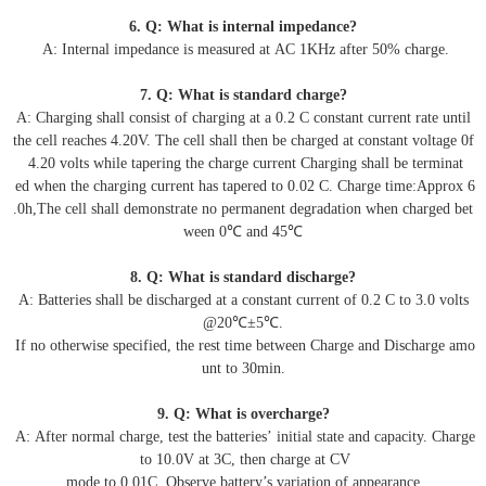
6. Q: What is internal impedance?
A: Internal impedance is measured at AC 1KHz after 50% charge.
7. Q: What is standard charge?
A: Charging shall consist of charging at a 0.2 C constant current rate until
the cell reaches 4.20V. The cell shall then be charged at constant voltage 0f
4.20 volts while tapering the charge current Charging shall be terminat
ed when the charging current has tapered to 0.02 C. Charge time:Approx 6
.0h,The cell shall demonstrate no permanent degradation when charged bet
ween 0℃ and 45℃
8. Q: What is standard discharge?
A: Batteries shall be discharged at a constant current of 0.2 C to 3.0 volts
@20℃±5℃.
If no otherwise specified, the rest time between Charge and Discharge amo
unt to 30min.
9. Q: What is overcharge?
A: After normal charge, test the batteries’ initial state and capacity. Charge
to 10.0V at 3C, then charge at CV
mode to 0.01C. Observe battery’s variation of appearance.