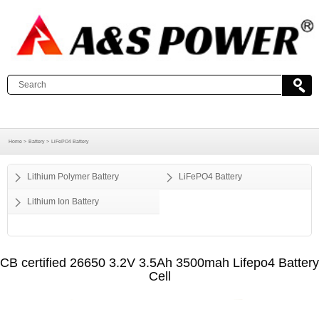
Home >
Battery >
LiFePO4 Battery
Lithium Polymer Battery
LiFePO4 Battery
Lithium Ion Battery
CB certified 26650 3.2V 3.5Ah 3500mah Lifepo4 Battery
Cell