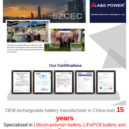
15
OEM rechargeable battery manufacturer in China over
years
Specialized in
Lithium polymer battery, LiFePO4 battery and