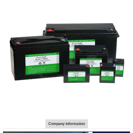
Company Information