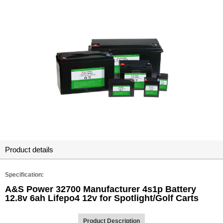
Product details
Specification:
A&S Power 32700 Manufacturer 4s1p Battery
12.8v 6ah Lifepo4 12v for Spotlight/Golf Carts
Product Description