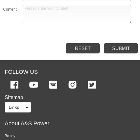
Content
RESET
SUBMIT
FOLLOW US
Sitemap
Links
About A&S Power
Battey