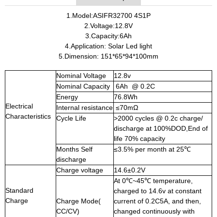
1.Model:ASIFR32700 4S1P
2.Voltage:12.8V
3.Capacity:6Ah
4.Application: Solar Led light
5.Dimension: 151*65*94*100mm
Nominal Voltage
12.8v
Nominal Capacity
6Ah @ 0.2C
Energy
76.8Wh
Electrical
Internal resistance
≤70mΩ
Characteristics
Cycle Life
>2000 cycles @ 0.2c charge/
discharge at 100%DOD,End of
life 70% capacity
Months Self
≤3.5% per month at 25℃
discharge
Charge voltage
14.6±0.2V
At 0℃~45℃ temperature,
Standard
charged to 14.6v at constant
Charge
Charge Mode(
current of 0.2C5A, and then,
CC/CV)
changed continuously with