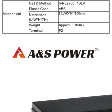
Cell & Method
IFR32700, 4S1P
Plastic Case
ABS
Mechanical
151*65*94*100mm
Dimension
(L*W*H*TH)
Weight
Approx. 1.05KG
Terminal
F2