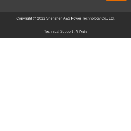
Copyright @ 2022 Shenzhen A&S Power Technology Co., Ltd.
Technical Support :
R-Data