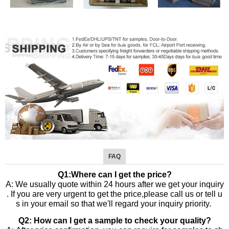
FAQ
Q1:Where can I get the price?
A: We usually quote within 24 hours after we get your inquiry
. If you are very urgent to get the price,please call us or tell u
s in your email so that we'll regard your inquiry priority.
Q2: How can I get a sample to check your quality?