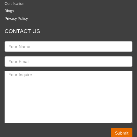
Certification
Blogs
Privacy Policy
CONTACT US
Submit