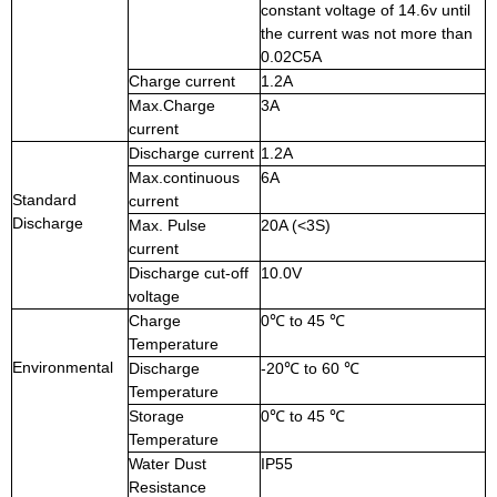
constant voltage of 14.6v until
the current was not more than
0.02C5A
Charge current
1.2A
Max.Charge
3A
current
Discharge current
1.2A
Max.continuous
6A
Standard
current
Discharge
Max. Pulse
20A (<3S)
current
Discharge cut-off
10.0V
voltage
Charge
0℃ to 45 ℃
Temperature
Environmental
Discharge
-20℃ to 60 ℃
Temperature
Storage
0℃ to 45 ℃
Temperature
Water Dust
IP55
Resistance