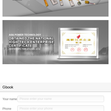
Gbook
Your name
Phone