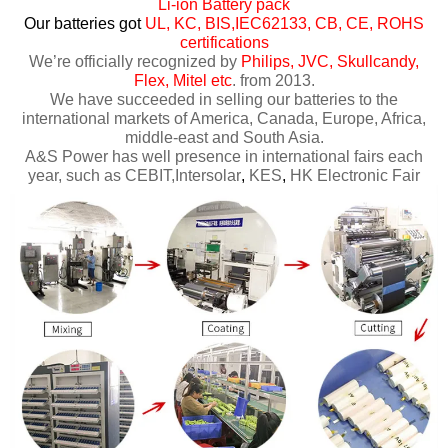
Li-ion Battery pack
Our batteries got
UL, KC, BIS,IEC62133, CB, CE, ROHS
certifications
We’re officially recognized by
Philips, JVC, Skullcandy,
Flex, Mitel etc
. from 2013.
We have succeeded in selling our batteries to the
international markets of America, Canada, Europe, Africa,
middle-east and South Asia.
A&S Power has well presence in international fairs each
year, such as CEBIT,Intersolar
,
KES
,
HK Electronic Fair