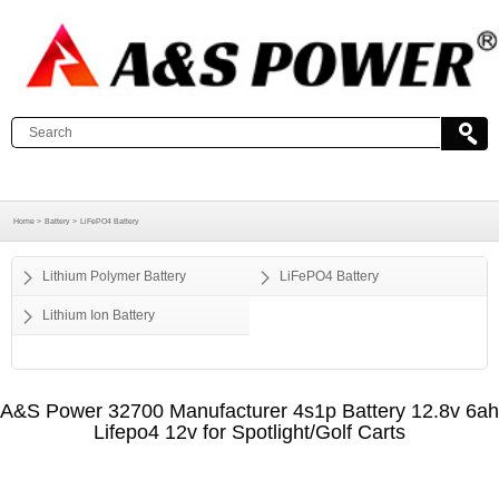
Home >
Battery >
LiFePO4 Battery
Lithium Polymer Battery
LiFePO4 Battery
Lithium Ion Battery
A&S Power 32700 Manufacturer 4s1p Battery 12.8v 6ah
Lifepo4 12v for Spotlight/Golf Carts