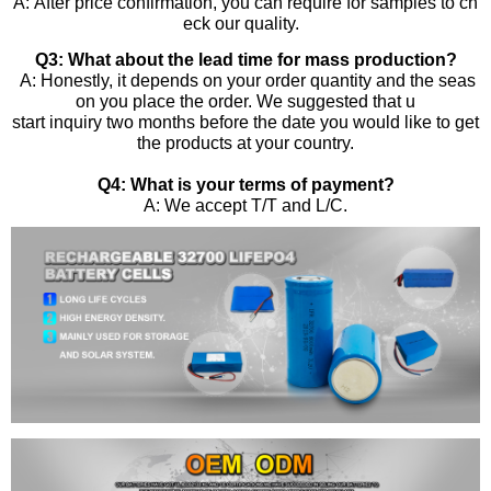
A: After price confirmation, you can require for samples to ch
eck our quality.
Q3: What about the lead time for mass production?
A: Honestly, it depends on your order quantity and the seas
on you place the order. We suggested that u
start inquiry two months before the date you would like to get
the products at your country.
Q4: What is your terms of payment?
A: We accept T/T and L/C.