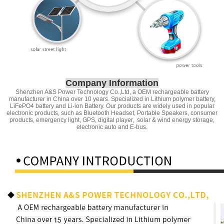
Company Information
Shenzhen A&S Power Technology Co.,Ltd, a OEM rechargeable battery
manufacturer in China over 10 years. Specialized in Lithium polymer battery,
LiFePO4 battery and Li-ion Battery. Our products are widely used in popular
electronic products, such as Bluetooth Headset, Portable Speakers, consumer
products, emergency light, GPS, digital player, solar & wind energy storage,
electronic auto and E-bus.