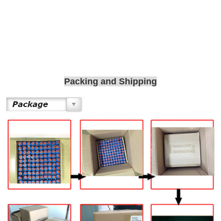
Packing and Shipping