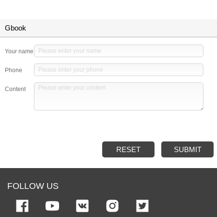
Gbook
Your name
Phone
Content
RESET
SUBMIT
FOLLOW US