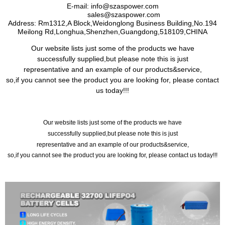
E-mail
: info@szaspower.com
sales@szaspower.com
Address
:
Rm1312,A Block,Weidonglong Business Building,No.194
Meilong Rd,Longhua,Shenzhen,Guangdong,518109,CHINA
Our website lists just some of the products we have
successfully supplied,but please note this is just
representative and an example of our products&service,
so,if you cannot see the product you are looking for, please contact
us today!!!
Our website lists just some of the products we have
successfully supplied,but please note this is just
representative and an example of our products&service,
so,if you cannot see the product you are looking for, please contact us today!!!