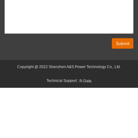
Submit
Copyright @ 2022 Shenzhen A&S Power Technology Co., Ltd.
Technical Support :
R-Data