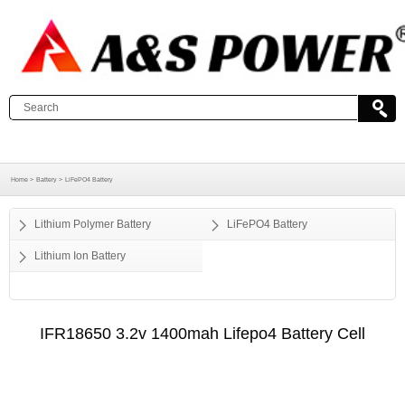
Home >
Battery >
LiFePO4 Battery
Lithium Polymer Battery
LiFePO4 Battery
Lithium Ion Battery
IFR18650 3.2v 1400mah Lifepo4 Battery Cell