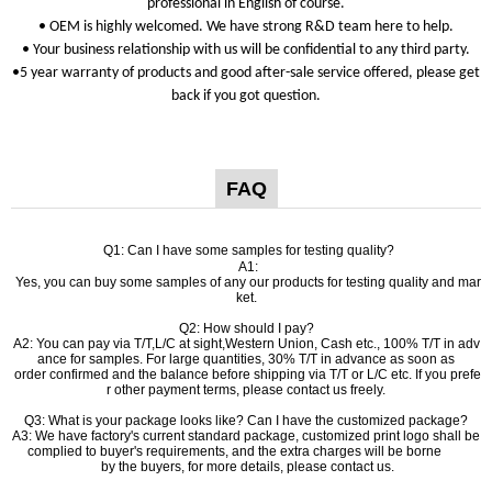
professional in English of course.
• OEM is highly welcomed. We have strong R&D team here to help.
• Your business relationship with us will be confidential to any third party.
•5 year warranty of products and good after-sale service offered, please get
back if you got question.
FAQ
Q1: Can I have some samples for testing quality?
A1:
Yes, you can buy some samples of any our products for testing quality and mar
ket.
Q2: How should I pay?
A2: You can pay via T/T,L/C at sight,Western Union, Cash etc., 100% T/T in adv
ance for samples. For large quantities, 30% T/T in advance as soon as
order confirmed and the balance before shipping via T/T or L/C etc. If you prefe
r other payment terms, please contact us freely.
Q3: What is your package looks like? Can I have the customized package?
A3: We have factory's current standard package, customized print logo shall be
complied to buyer's requirements, and the extra charges will be borne
by the buyers, for more details, please contact us.