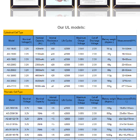
Our UL models: