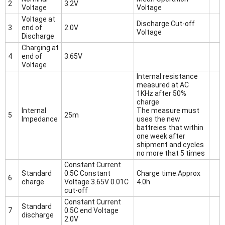
2
3.2V
Voltage
Voltage
Voltage at
Discharge Cut-off
3
end of
2.0V
Voltage
Discharge
Charging at
4
end of
3.65V
Voltage
Internal resistance
measured at AC
1KHz after 50%
charge
Internal
The measure must
5
25m
Impedance
uses the new
battreies that within
one week after
shipment and cycles
no more that 5 times
Constant Current
Standard
0.5C Constant
Charge time:Approx
6
charge
Voltage 3.65V 0.01C
4.0h
cut-off
Constant Current
Standard
7
0.5C end Voltage
discharge
2.0V