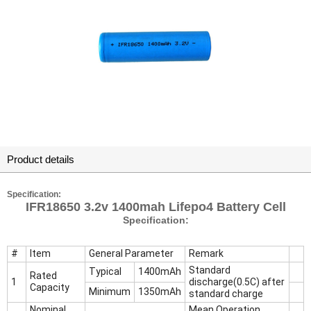
Product details
Specification:
IFR18650 3.2v 1400mah Lifepo4 Battery Cell
Specification:
#
Item
General Parameter
Remark
Standard
Typical
1400mAh
Rated
1
discharge(0.5C) after
Capacity
Minimum
1350mAh
standard charge
Nominal
Mean Operation