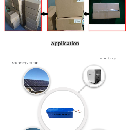
Application