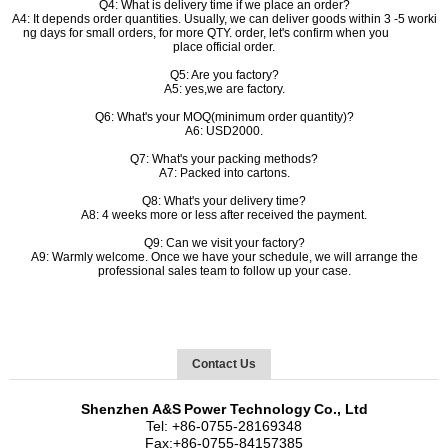
Q4: What is delivery time if we place an order?
A4: It depends order quantities. Usually, we can deliver goods within 3 -5 worki
ng days for small orders, for more QTY. order, let's confirm when you
place official order.
Q5: Are you factory?
A5: yes,we are factory.
Q6: What's your MOQ(minimum order quantity)?
A6: USD2000.
Q7: What's your packing methods?
A7: Packed into cartons.
Q8: What's your delivery time?
A8: 4 weeks more or less after received the payment.
Q9: Can we visit your factory?
A9: Warmly welcome. Once we have your schedule, we will arrange the
professional sales team to follow up your case.
Contact Us
Shenzhen
A&S
Power Technology
Co., Ltd
Tel:
+86-
0755-28169348
Fax:
+86-
0755-84157385