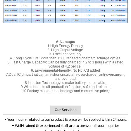
Advantage:
1.High Energy Density.
2. High Output Voltage.
3. Excellent Security.
4. Long Cycle Life: More than 1500 repeated charge/discharge cycles.
5. Fast Charge Capacity: Can be fully charged in 2 to 3 hours with a rated
voltage of 4.2 per cell
6. Environmental-friendly: No Pb, Cd added
7.Dual IC chips, that can anti-shortcircuit, anti-overcharger, anti-overcurrent,
anti-overload;
8.Injection Technology to make battery more stable;
9.With short-circuit production function, safe and reliable;
10.Factory mastered technology and competitive price;
Our Services
• Your inquiry related to our product & price will be replied within 24hours.
• Well-trained & experienced staff are to answer all your inquiries