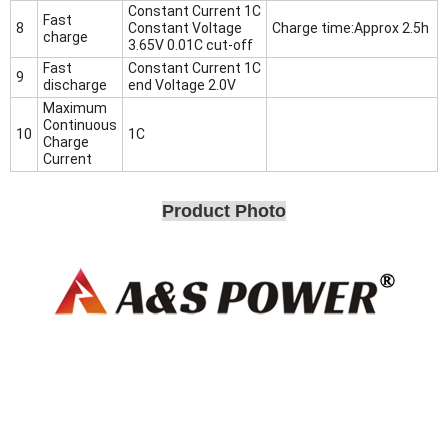
Constant Current 1C
Fast
8
Constant Voltage
Charge time:Approx 2.5h
charge
3.65V 0.01C cut-off
Fast
Constant Current 1C
9
discharge
end Voltage 2.0V
Maximum
Continuous
10
1C
Charge
Current
Product Photo