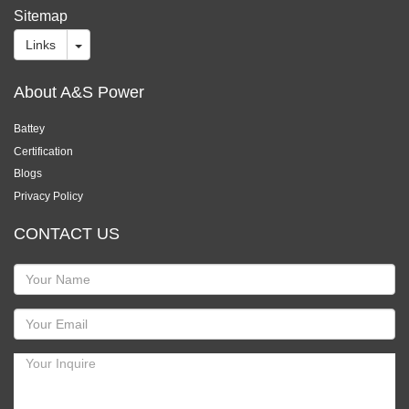
Sitemap
Links
About A&S Power
Battey
Certification
Blogs
Privacy Policy
CONTACT US