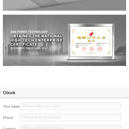
Gbook
Your name
Phone
Content