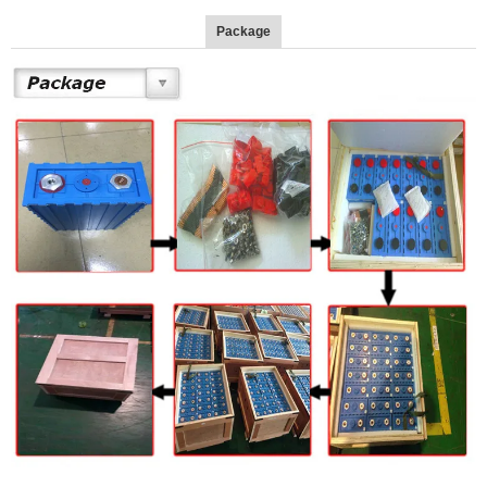
Package