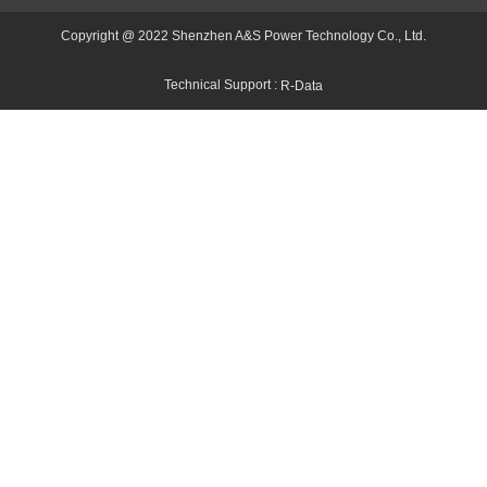
Copyright @ 2022 Shenzhen A&S Power Technology Co., Ltd.
Technical Support :
R-Data