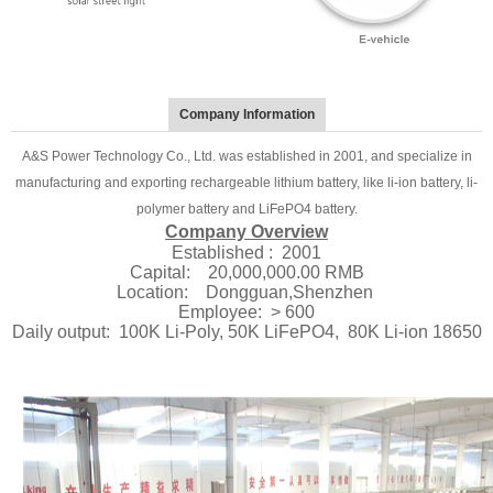
Company Information
A&S Power Technology Co., Ltd. was established in 2001, and specialize in
manufacturing and exporting rechargeable lithium battery, like li-ion battery, li-
polymer battery and LiFePO4 battery.
Company Overview
Established : 2001
Capital: 20,000,000.00 RMB
Location: Dongguan,Shenzhen
Employee: > 600
Daily output: 100K Li-Poly, 50K LiFePO4, 80K Li-ion 18650