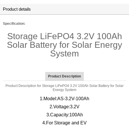
Product details
Specification:
Storage LiFePO4 3.2V 100Ah
Solar Battery for Solar Energy
System
Product Description
Product Description for Storage LiFePO4 3.2V 100Ah Solar Battery for Solar
Energy System
1.Model:AS-3.2V-100Ah
2.Voltage:3.2V
3.Capacity:100Ah
4.For Storage and EV