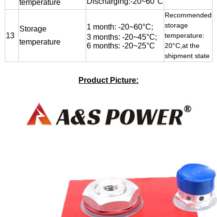
Discharging:-20~60°C
temperature
Recommended
storage
1 month:
-20
~60
°C;
Storage
13
temperature:
3 months: -20~45°C;
temperature
6 months: -20~25°C
20°C,at the
shipment state
Product Picture: