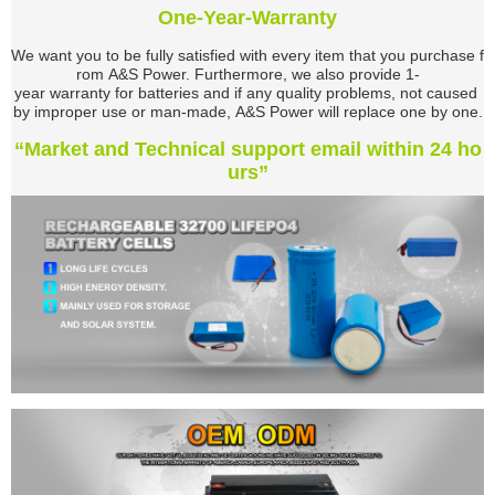
One-Year-Warranty
We want you to be fully satisfied with every item that you purchase f
rom A&S Power. Furthermore,
we also provide 1-
year warranty for batteries and if any quality problems, not caused
by improper use or man-made, A&S Power will replace one by one.
“Market and Technical support email within 24 ho
urs”