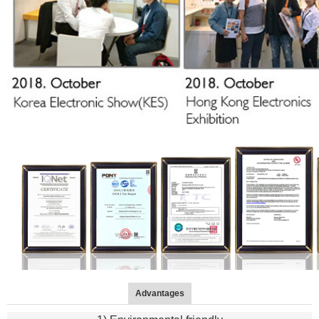
Advantages