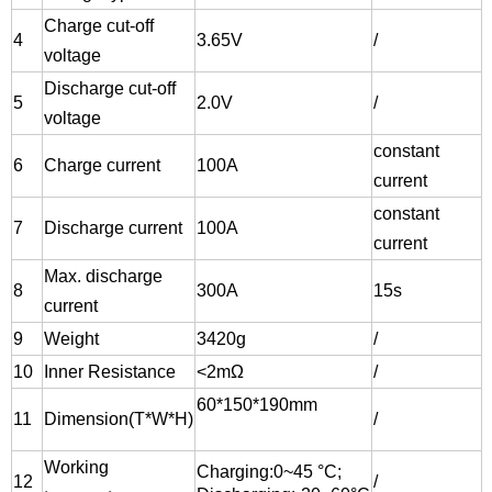
Charge cut-off
4
3.65V
/
voltage
Discharge cut-off
5
2.0V
/
voltage
constant
6
Charge current
100A
current
constant
7
Discharge current
100A
current
Max. discharge
8
300A
15s
current
9
Weight
3420g
/
10
Inner Resistance
<2
mΩ
/
60*150*190mm
11
Dimension(T*W*H)
/
Working
Charging:
0~45 °C;
12
/