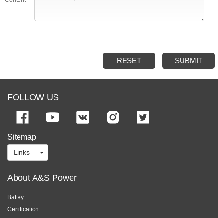
RESET
SUBMIT
FOLLOW US
Sitemap
Links
About A&S Power
Battey
Certification