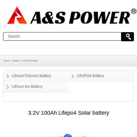
Home >
Battery >
LiFePO4 Battery
Lithium Polymer Battery
LiFePO4 Battery
Lithium Ion Battery
3.2V 100Ah Lifepo4 Solar battery