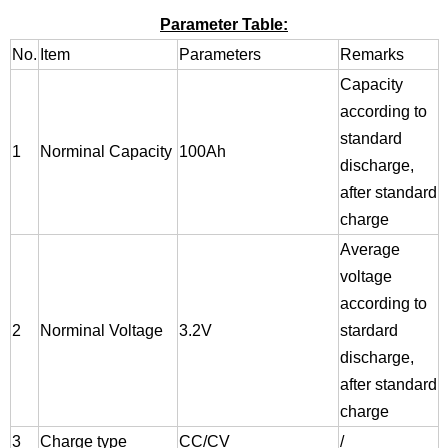
Parameter Table:
No.
Item
Parameters
Remarks
Capacity
according to
standard
1
Norminal Capacity
100Ah
discharge,
after standard
charge
Average
voltage
according to
2
Norminal Voltage
3.2V
stardard
discharge,
after standard
charge
3
Charge type
CC/CV
/