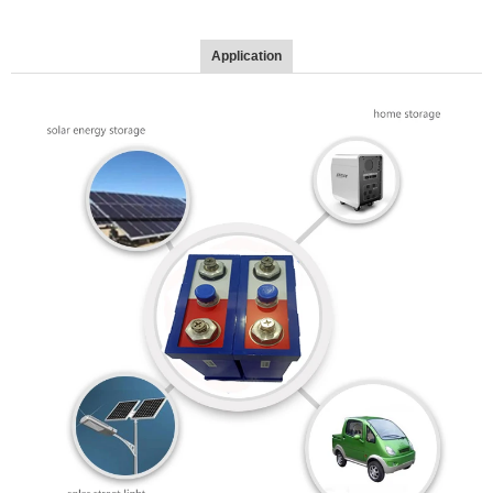
Application