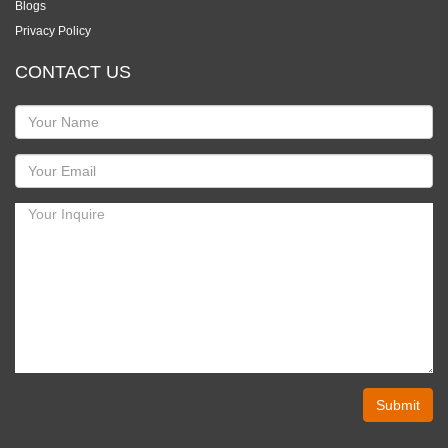
Blogs
Privacy Policy
CONTACT US
Submit