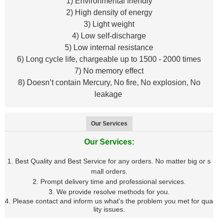
1) Environmental friendly
2) High density of energy
3) Light weight
4) Low self-discharge
5) Low internal resistance
6) Long cycle life, chargeable up to 1500 - 2000 times
7) No memory effect
8) Doesn’t contain Mercury, No fire, No explosion, No
leakage
Our Services
Our Services:
1. Best Quality and Best Service for any orders. No matter big or s
mall orders.
2. Prompt delivery time and professional services.
3. We provide resolve methods for you.
4. Please contact and inform us what's the problem you met for qua
lity issues.