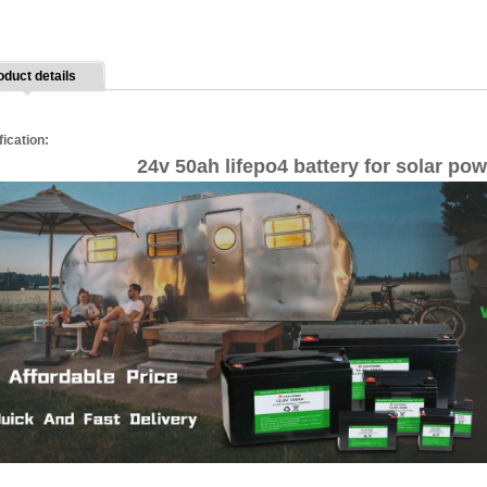
oduct details
fication:
24v 50ah lifepo4 battery for solar po