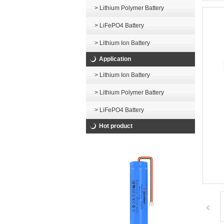
> Lithium Polymer Battery
> LiFePO4 Battery
> Lithium Ion Battery
Application
> Lithium Ion Battery
> Lithium Polymer Battery
> LiFePO4 Battery
Hot product