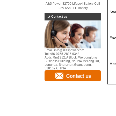
A&S Power 32700 Lifepo4 Battery Cell
3.2V 6Ah LFP Battery
Sta
Contact us
Env
Email:
info@szaspower.com
Tel:
+86-0755-2816 9348
Addr:
Rm1312, A Block, Weidonglong
Business Building, No.194 Meilong Rd,
Mec
Longhua, Shenzhen,Guangdong,
518109,CHINA