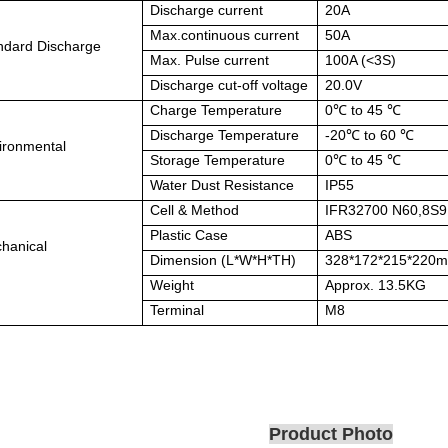
Discharge current
20A
Max.continuous current
50A
ndard Discharge
Max. Pulse current
100A (<
3S)
Discharge cut-off voltage
20.0V
Charge Temperature
0℃
to 45
℃
Discharge Temperature
-20℃
to 60
℃
ironmental
Storage Temperature
0℃
to 45
℃
Water Dust Resistance
IP55
Cell & Method
IFR32700 N60,8S
Plastic Case
ABS
hanical
Dimension (L*W*H*TH)
328*172*215*220
Weight
Approx. 13.5KG
Terminal
M8
Product Photo