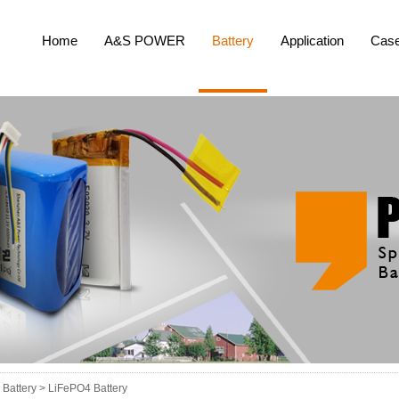
Home
A&S POWER
Battery
Application
Cas
Battery >
LiFePO4 Battery