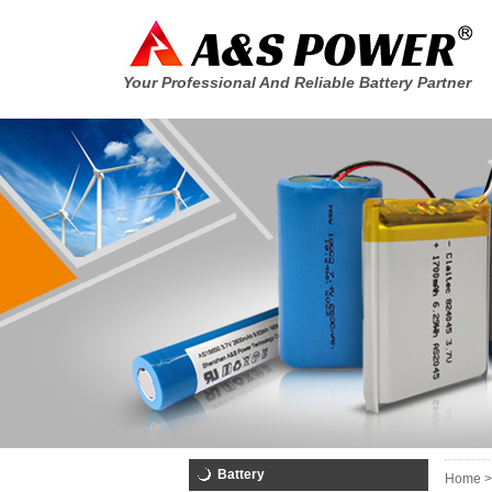
Your Professional And Reliable Battery Partner
Battery
Home >