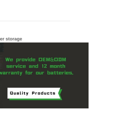
wer storage