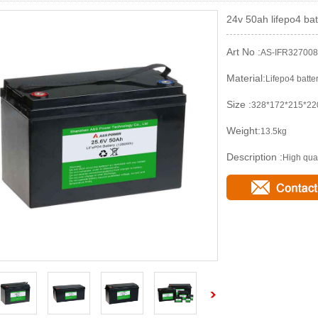
24v 50ah lifepo4 bat
Art No :
AS-IFR32700
Material:
Lifepo4 batte
Size :
328*172*215*2
Weight:
13.5kg
Description :
High qual