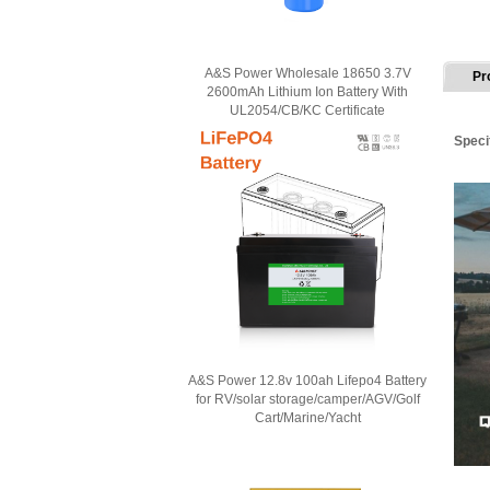
A&S Power Wholesale 18650 3.7V
Pr
2600mAh Lithium Ion Battery With
UL2054/CB/KC Certificate
Speci
A&S Power 12.8v 100ah Lifepo4 Battery
for RV/solar storage/camper/AGV/Golf
Cart/Marine/Yacht