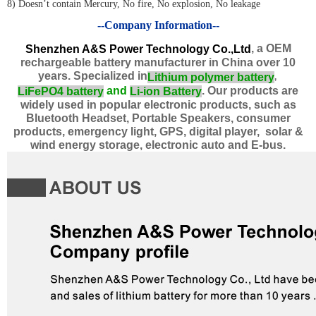
8) Doesn’t contain Mercury, No fire, No explosion, No leakage
--Company Information--
, a OEM
Shenzhen A&S Power Technology Co.,Ltd
rechargeable battery manufacturer in China over 10
years. Specialized in
Lithium polymer
battery
,
and
. Our products are
LiFePO4 battery
Li-ion Battery
widely used in popular electronic products, such as
Bluetooth Headset, Portable Speakers, consumer
products, emergency light, GPS, digital player, solar &
wind energy storage, electronic auto and E-bus.