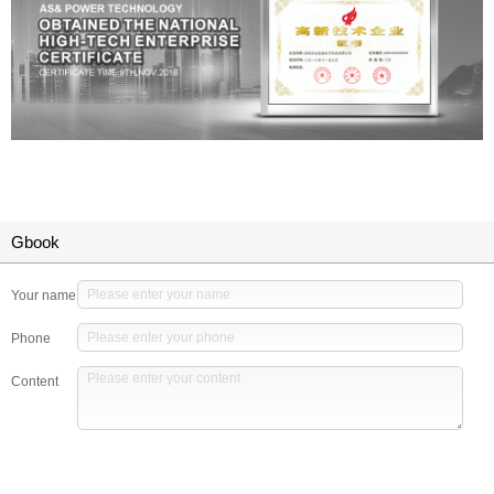
Gbook
Your name
Phone
Content