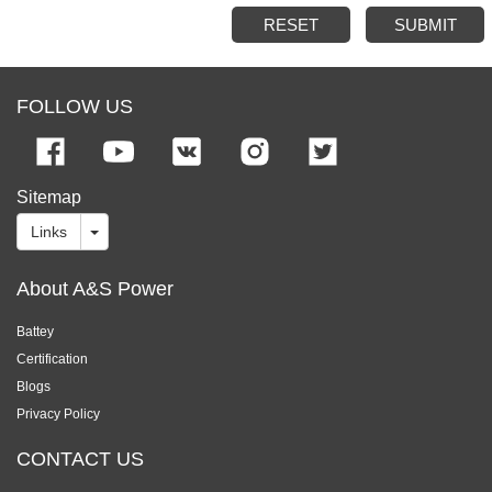
RESET
SUBMIT
FOLLOW US
Sitemap
Links
About A&S Power
Battey
Certification
Blogs
Privacy Policy
CONTACT US