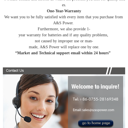
es.
One-Year-Warranty
We want you to be fully satisfied with every item that you purchase from
A&S Power.
Furthermore, we also provide 1-
year warranty for batteries and if any quality problems,
not caused by improper use or man-
made, A&S Power will replace one by one.
“Market and Technical support email within 24 hours”