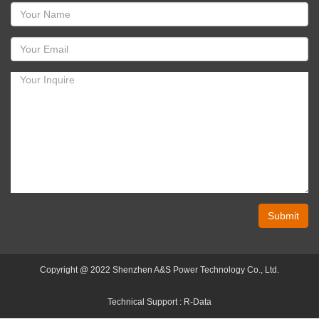
Submit
Copyright @ 2022 Shenzhen A&S Power Technology Co., Ltd.
Technical Support :
R-Data