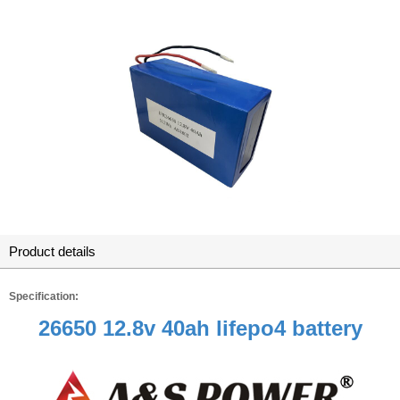
Product details
Specification:
26650 12.8v 40ah lifepo4 battery