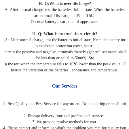
10. Q:What is over discharge?
A: After normal charge, test the batteries’ initial state. When the batteries
are normal, Discharge to 0V at 0.5C.
Observe battery’s variation of appearance.
11. Q: What is external short-circuit?
,A: After normal charge, test the batteries initial state, Keep the battery int
o explosion protection cover, short-
circuit the positive and negative terminals directly (general resistance shall
be less than or equal to 50mΩ). Sto
p the test when the temperature falls to 10℃ lower than the peak value. O
bserve the variation of the batteries’ appearance and temperature.
Our Services
1. Best Quality and Best Service for any orders. No matter big or small ord
ers.
2. Prompt delivery time and professional services.
3. We provide resolve methods for you.
4. Please contact and inform us what's the problem you met for quality issu