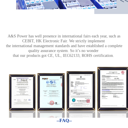
A&S Power has well presence in international fairs each year, such as
CEBIT, HK Electronic Fair. We strictly implement
the international management standards and have established a complete
quality assurance system. So it’s no wonder
that our products got CE, UL, IEC62133, ROHS certification.
--FAQ--