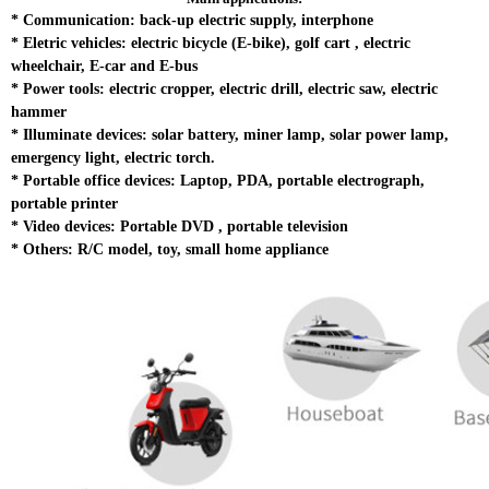
*
Communication: back-up electric supply, interphone
*
Eletric vehicles: electric bicycle (E-bike), golf cart , electric
wheelchair, E-car and E-bus
*
Power tools: electric cropper, electric drill, electric saw, electric
hammer
*
Illuminate devices: solar battery, miner lamp, solar power lamp,
emergency light, electric torch.
* Portable office devices: Laptop, PDA, portable electrograph,
portable printer
*
Video devices: Portable DVD , portable television
*
Others: R/C model, toy, small home appliance