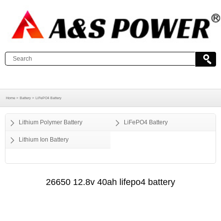
Home >
Battery >
LiFePO4 Battery
Lithium Polymer Battery
LiFePO4 Battery
Lithium Ion Battery
26650 12.8v 40ah lifepo4 battery