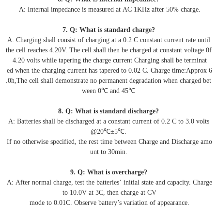
A: Internal impedance is measured at AC 1KHz after 50% charge.
7. Q: What is standard charge?
A: Charging shall consist of charging at a 0.2 C constant current rate until
the cell reaches 4.20V. The cell shall then be charged at constant voltage 0f
4.20 volts while tapering the charge current Charging shall be terminat
ed when the charging current has tapered to 0.02 C. Charge time:Approx 6
.0h,The cell shall demonstrate no permanent degradation when charged bet
ween 0℃ and 45℃
8. Q: What is standard discharge?
A: Batteries shall be discharged at a constant current of 0.2 C to 3.0 volts
@20℃±5℃.
If no otherwise specified, the rest time between Charge and Discharge amo
unt to 30min.
9. Q: What is overcharge?
A: After normal charge, test the batteries’ initial state and capacity. Charge
to 10.0V at 3C, then charge at CV
mode to 0.01C. Observe battery’s variation of appearance.