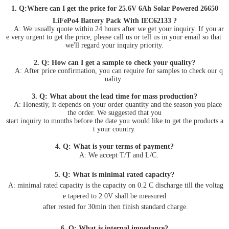
1. Q:Where can I get the price for 25.6V 6Ah Solar Powered 26650
LiFePo4 Battery Pack With IEC62133 ?
A: We usually quote within 24 hours after we get your inquiry. If you ar
e very urgent to get the price, please call us or tell us in your email so that
we'll regard your inquiry priority.
2. Q: How can I get a sample to check your quality?
A: After price confirmation, you can require for samples to check our q
uality.
3. Q: What about the lead time for mass production?
A: Honestly, it depends on your order quantity and the season you place
the order. We suggested that you
start inquiry to months before the date you would like to get the products a
t your country.
4. Q: What is your terms of payment?
A: We accept T/T and L/C.
5. Q: What is minimal rated capacity?
A: minimal rated capacity is the capacity on 0.2 C discharge till the voltag
e tapered to 2.0V shall be measured
after rested for 30min then finish standard charge.
6. Q: What is internal impedance?