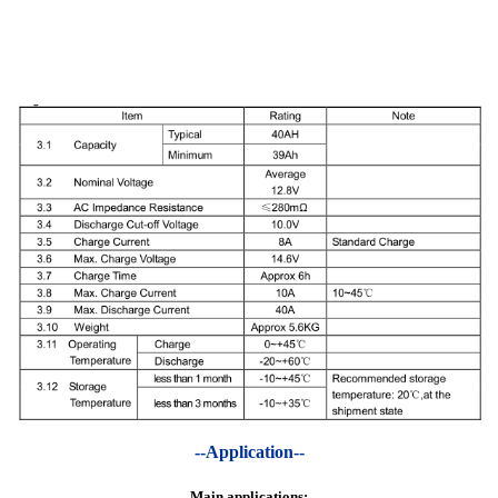
--Application--
Main applications: