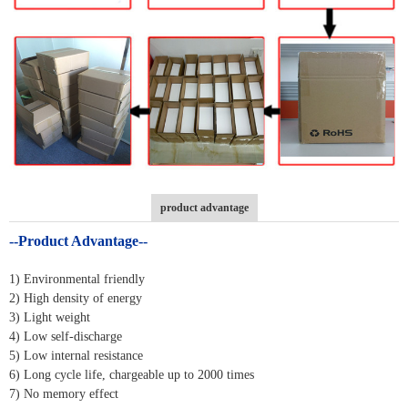
product advantage
--Product Advantage--
1) Environmental friendly
2) High density of energy
3) Light weight
4) Low self-discharge
5) Low internal resistance
6) Long cycle life, chargeable up to 2000 times
7) No memory effect