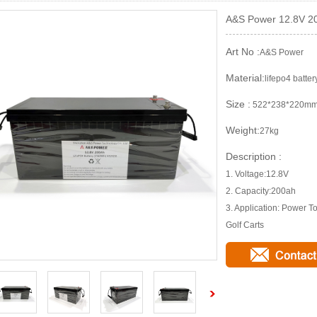
A&S Power 12.8V 20
Art No :
A&S Power
Material:
lifepo4 batter
Size :
522*238*220m
Weight:
27kg
Description :
1. Voltage:12.8V
2. Capacity:200ah
3. Application: Power 
Golf Carts