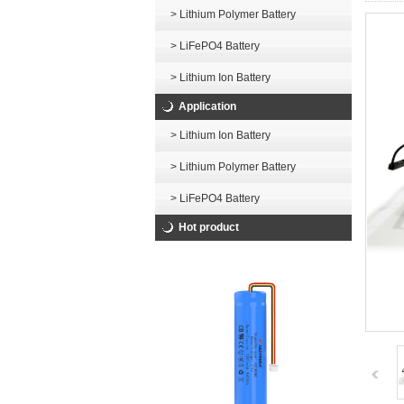
> Lithium Polymer Battery
> LiFePO4 Battery
> Lithium Ion Battery
Application
> Lithium Ion Battery
> Lithium Polymer Battery
> LiFePO4 Battery
Hot product