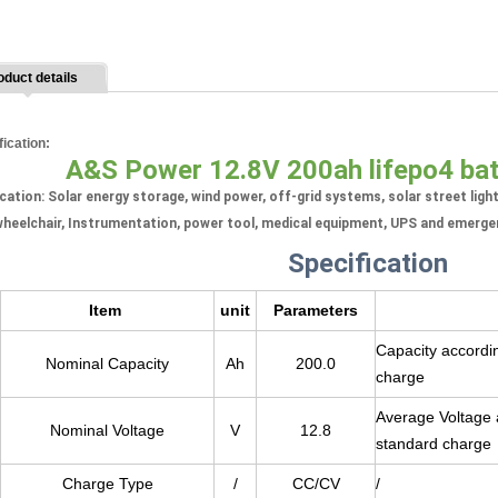
oduct details
fication:
A&S Power 12.8V 200ah lifepo4 ba
cation: Solar energy storage, wind power, off-grid systems, solar street ligh
heelchair, Instrumentation, power tool, medical equipment, UPS and emerge
Specification
Item
unit
Parameters
Capacity accordin
Nominal Capacity
Ah
200.0
charge
Average Voltage a
Nominal Voltage
V
12.8
standard charge
Charge Type
/
CC/CV
/