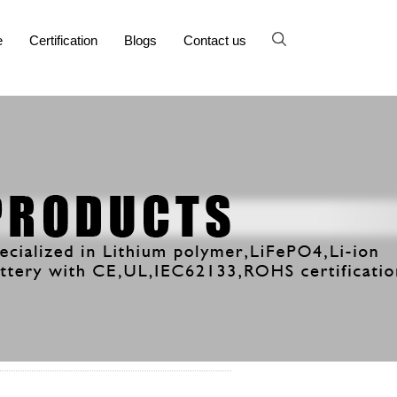
e
Certification
Blogs
Contact us