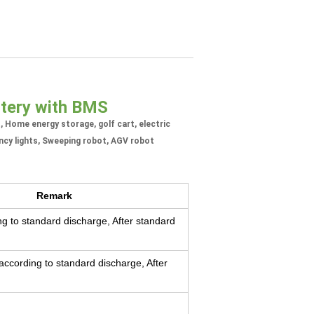
ttery with BMS
t, Home energy storage, golf cart, electric
ncy lights, Sweeping robot, AGV robot
Remark
g to standard discharge, After standard
ccording to standard discharge, After