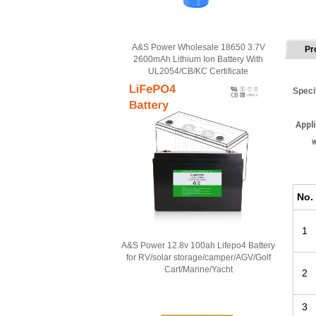
A&S Power Wholesale 18650 3.7V
Pr
2600mAh Lithium Ion Battery With
UL2054/CB/KC Certificate
Speci
Appli
w
No
.
1
A&S Power 12.8v 100ah Lifepo4 Battery
for RV/solar storage/camper/AGV/Golf
Cart/Marine/Yacht
2
3