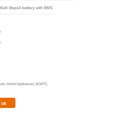
0ah lifepo4 battery with BMS
y
m
Tools, Home Appliances, BOATS,