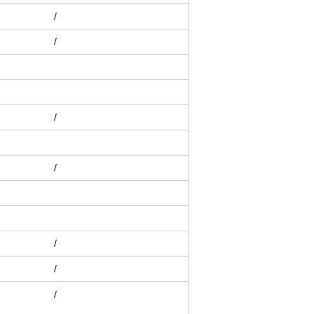
/
/
/
/
/
/
/