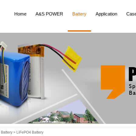
Home
A&S POWER
Battery
Application
Cas
Battery >
LiFePO4 Battery