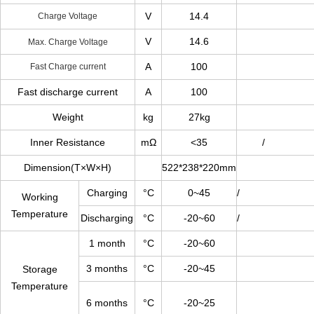
V
14.4
Charge Voltage
V
14.6
Max. Charge Voltage
A
100
Fast Charge current
Fast discharge current
A
100
Weight
kg
27kg
Inner Resistance
mΩ
<35
/
Dimension(T×W×H)
522*238*220mm
Charging
°C
0~45
/
Working
Temperature
Discharging
°C
-20~60
/
1 month
°C
-20~60
3 months
°C
-20~45
Storage
Temperature
6 months
°C
-20~25