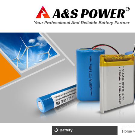
Your Professional And Reliable Battery Partner
Battery
Home >