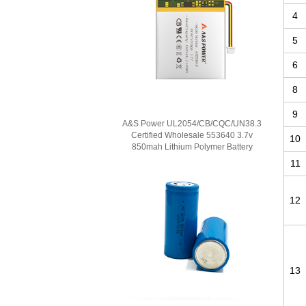
4
5
6
8
9
A&S Power UL2054/CB/CQC/UN38.3
Certified Wholesale 553640 3.7v
10
850mah Lithium Polymer Battery
11
12
13