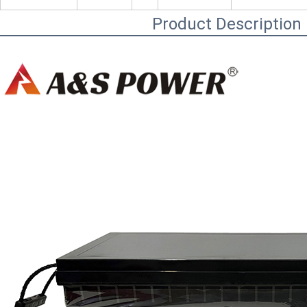
Product Description