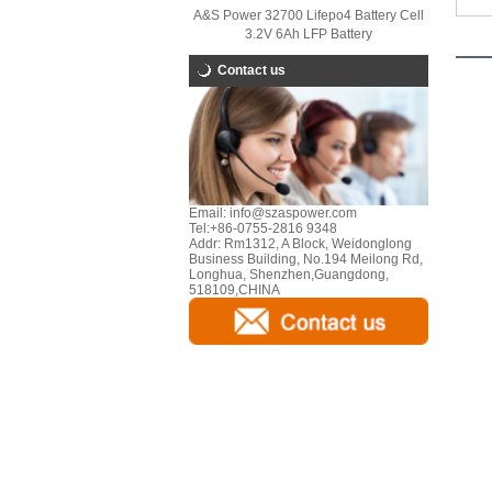
A&S Power 32700 Lifepo4 Battery Cell
3.2V 6Ah LFP Battery
Contact us
Email:
info@szaspower.com
Tel:
+86-0755-2816 9348
Addr:
Rm1312, A Block, Weidonglong
Business Building, No.194 Meilong Rd,
Longhua, Shenzhen,Guangdong,
518109,CHINA