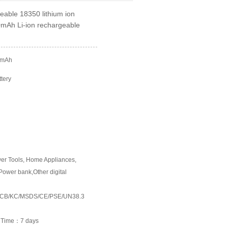
able 18350 lithium ion
00mAh Li-ion rechargeable
0mAh
ttery
wer Tools, Home Appliances,
Power bank,Other digital
054/CB/KC/MSDS/CE/PSE/UN38.3
e Time：7 days