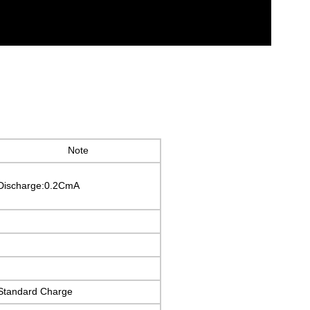
Note
Discharge:0.2CmA
Standard Charge