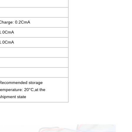
Charge: 0.2CmA
1.0CmA
1.0CmA
Recommended storage
temperature: 20°C,at the
shipment state