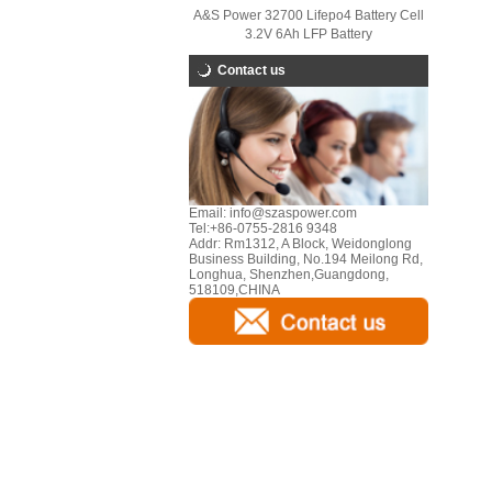
A&S Power 32700 Lifepo4 Battery Cell
3.2V 6Ah LFP Battery
Contact us
Email:
info@szaspower.com
Tel:
+86-0755-2816 9348
Addr:
Rm1312, A Block, Weidonglong
Business Building, No.194 Meilong Rd,
Longhua, Shenzhen,Guangdong,
518109,CHINA