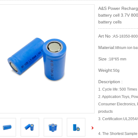
A&S Power Recharge
battery cell 3.7V 8
battery cells
Art No :
AS-18350-80
Material:
lithium ion ba
Size :
18*65 mm
Weight:
50g
Description :
1. Cycle life: 500 Times
2. Application:Toys, Po
Consumer Electronics, 
products
3. Certification:UL2
4. The Shortest Sampl