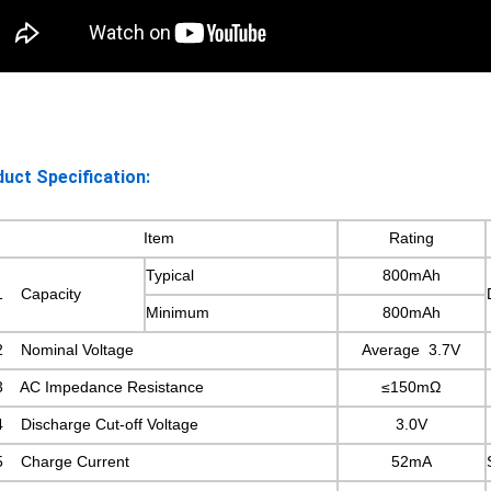
uct Specification:
Item
Rating
Typical
800mAh
1 Capacity
Minimum
800mAh
2 Nominal Voltage
Average 3.7V
3 AC Impedance Resistance
≤150mΩ
4 Discharge Cut-off Voltage
3.0V
5 Charge Current
52mA