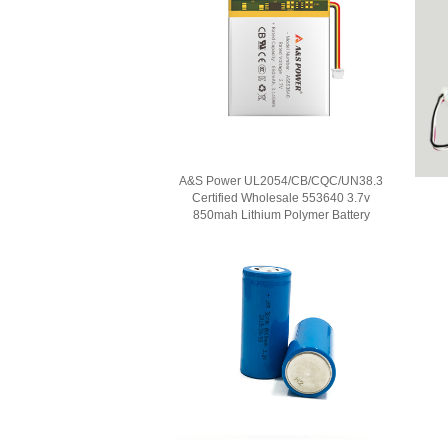
A&S Power UL2054/CB/CQC/UN38.3
Certified Wholesale 553640 3.7v
850mah Lithium Polymer Battery