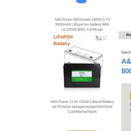
A&S Power Wholesale 18650 3.7V
2600mAh Lithium Ion Battery With
UL2054/CB/KC Certificate
Pr
Speci
A&
80
A&S Power 12.8v 100ah Lifepo4 Battery
for RV/solar storage/camper/AGV/Golf
Cart/Marine/Yacht