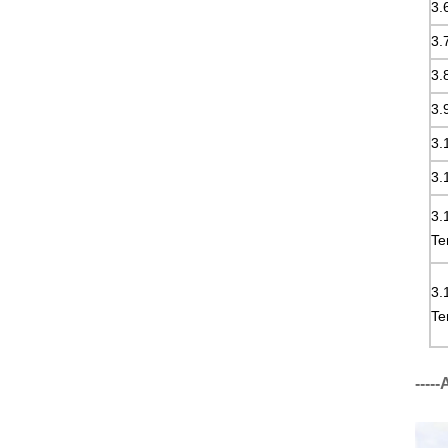
3.
3.
3.
3.
3.
3.
3.
Te
3.
Te
----