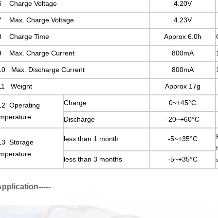
6 Charge Voltage
4.20V
7 Max. Charge Voltage
4.23V
8 Charge Time
Approx 6.0h
9 Max. Charge Current
800mA
10 Max. Discharge Current
800mA
11 Weight
Approx 17g
Charge
0~+45°C
12 Operating
mperature
Discharge
-20~+60°C
less than 1 month
-5~+35°C
13 Storage
mperature
less than 3 months
-5~+35°C
-Application-----