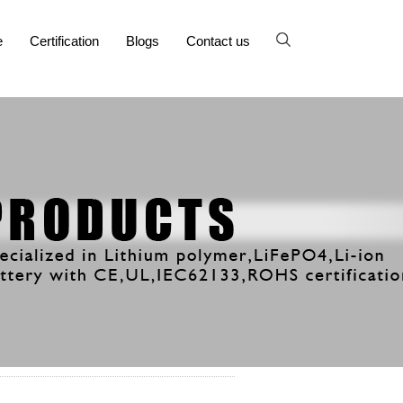
e
Certification
Blogs
Contact us