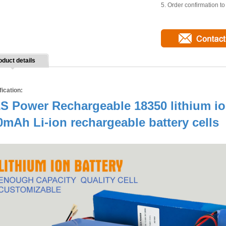
5. Order confirmation t
oduct details
fication:
S Power Rechargeable 18350 lithium ion
0mAh Li-ion rechargeable battery cells