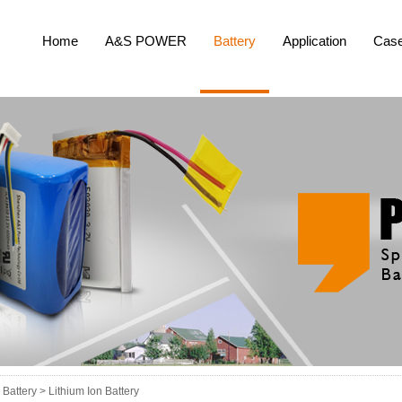
Home
A&S POWER
Battery
Application
Cas
Battery >
Lithium Ion Battery