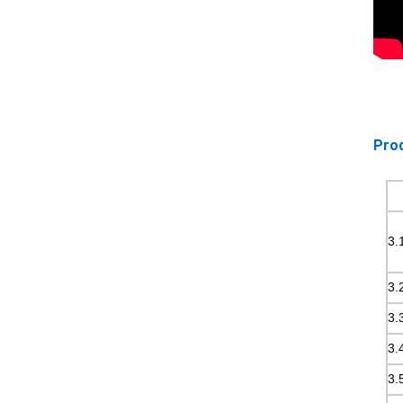
Prod
3.
3.
3.
3.
3.