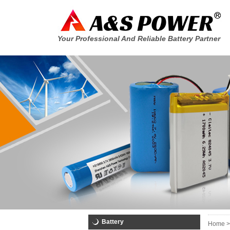
Your Professional And Reliable Battery Partner
Battery
Home >