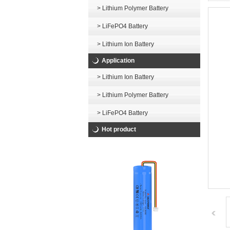
> Lithium Polymer Battery
> LiFePO4 Battery
> Lithium Ion Battery
Application
> Lithium Ion Battery
> Lithium Polymer Battery
> LiFePO4 Battery
Hot product