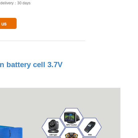
o delivery：30 days
 battery cell 3.7V