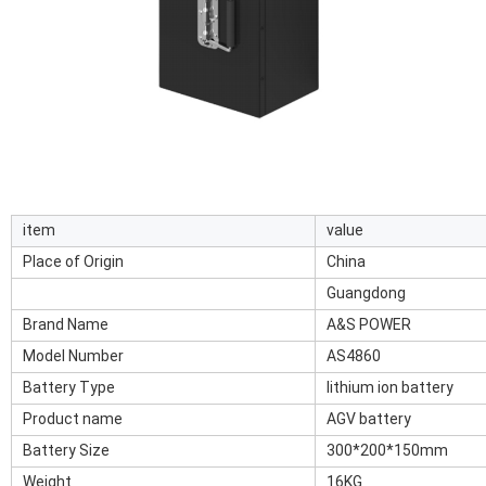
item
value
Place of Origin
China
Guangdong
Brand Name
A&S POWER
Model Number
AS4860
Battery Type
lithium ion battery
Product name
AGV battery
Battery Size
300*200*150mm
Weight
16KG