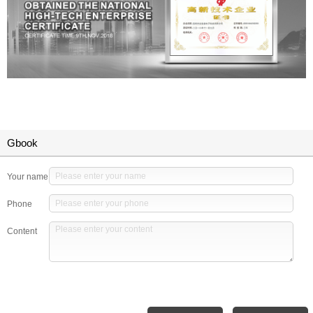
Gbook
Your name
Phone
Content