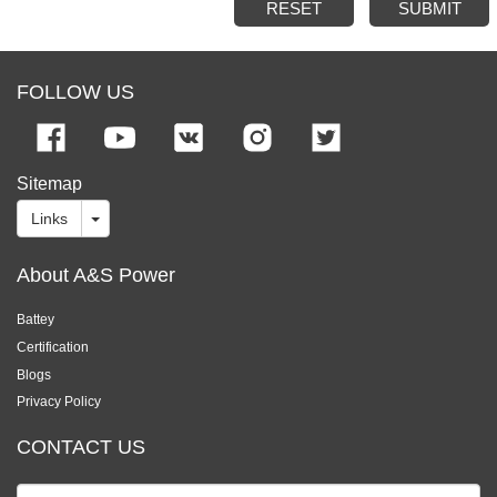
RESET
SUBMIT
FOLLOW US
Sitemap
Links
About A&S Power
Battey
Certification
Blogs
Privacy Policy
CONTACT US