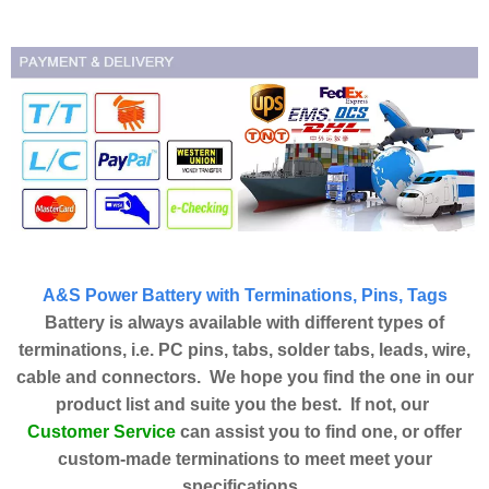
A&S Power Battery with Terminations, Pins, Tags
Battery is always available with different types of
terminations, i.e. PC pins, tabs, solder tabs, leads, wire,
cable and connectors. We hope you find the one in our
product list and suite you the best. If not, our
Customer Service
can assist you to find one, or offer
custom-made terminations to meet meet your
specifications.