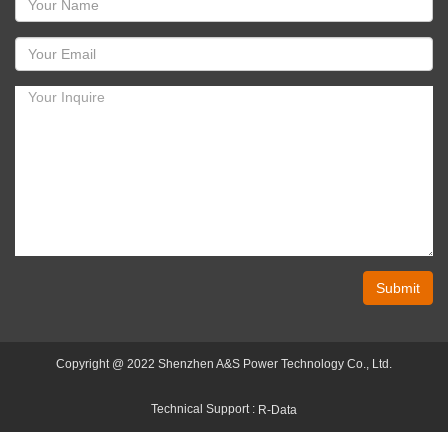
Submit
Copyright @ 2022 Shenzhen A&S Power Technology Co., Ltd.
Technical Support :
R-Data