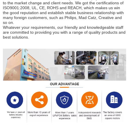
to the market change and client needs. We got the certifications of 
ISO9001:2008, UL, CE, ROHS and REACH, which makes us win 
the good reputation and establish stable business relationship with 
many foreign customers, such as Philips, Mad Catz, Creative and 
so on.
Whatever your requirements, our friendly and knowledgeable staff 
are committed to providing you with a range of quality products and 
best solutions.