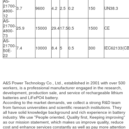
AS-
21700-
3.7
9600
4.2
2.5
0.2
150
UN38.3
4800-
12
AS-
21700-
25.9
15000
29.4
17.5
0.5
1500
CE
4800-
73
AS-
21700-
7.4
10000
8.4
5
0.5
300
IEC62133(CB
50E-
22
A&S Power Technology Co., Ltd., established in 2001 with over 500 
workers, is a professional manufacturer engaged in the research, 
development, production sale, and service of rechargeable lithium 
batteries and LiFePO4 battery.
According to the market demands, we collect a strong R&D team 
from famous universities and scientific research institutions. They 
all have solid knowledge background and rich experience in battery 
industry. We use "People oriented, Quality first, Keeping improving" 
as our mission statement, which makes us improve quality, reduce 
cost and enhance services constantly as well as pay more attention 