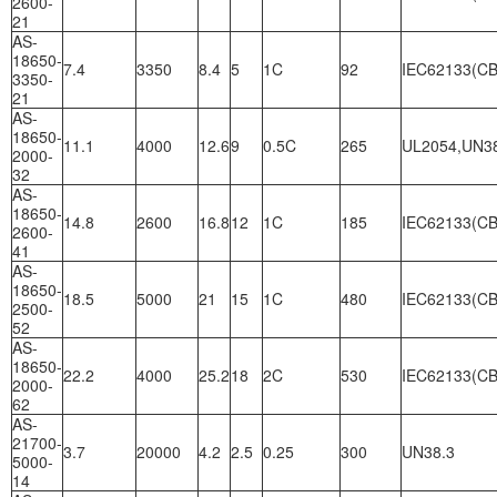
2600-
21
AS-
18650-
7.4
3350
8.4
5
1C
92
IEC62133(CB
3350-
21
AS-
18650-
11.1
4000
12.6
9
0.5C
265
UL2054,UN3
2000-
32
AS-
18650-
14.8
2600
16.8
12
1C
185
IEC62133(CB
2600-
41
AS-
18650-
18.5
5000
21
15
1C
480
IEC62133(CB
2500-
52
AS-
18650-
22.2
4000
25.2
18
2C
530
IEC62133(CB
2000-
62
AS-
21700-
3.7
20000
4.2
2.5
0.25
300
UN38.3
5000-
14