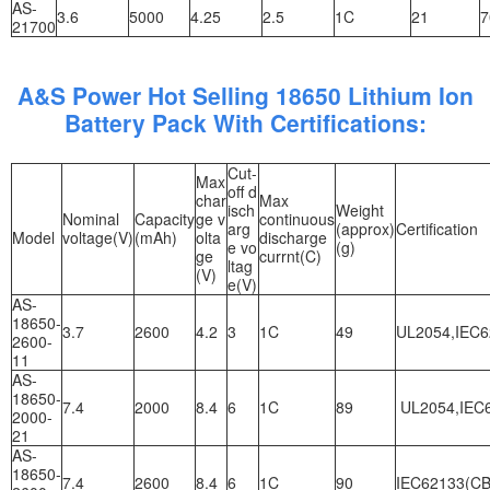
AS-
3.6
5000
4.25
2.5
1C
21
7
21700
A&S Power Hot Selling 18650 Lithium Ion
Battery Pack With Certifications:
Cut-
Max
off d
char
Max
isch
Weight
Nominal
Capacity
ge v
continuous
arg
(approx)
Certification
Model
voltage(V)
(mAh)
olta
discharge
e vo
(g)
ge
currnt(C)
ltag
(V)
e(V)
AS-
18650-
3.7
2600
4.2
3
1C
49
UL2054,IEC6
2600-
11
AS-
18650-
7.4
2000
8.4
6
1C
89
UL2054,IEC6
2000-
21
AS-
18650-
7.4
2600
8.4
6
1C
90
IEC62133(CB