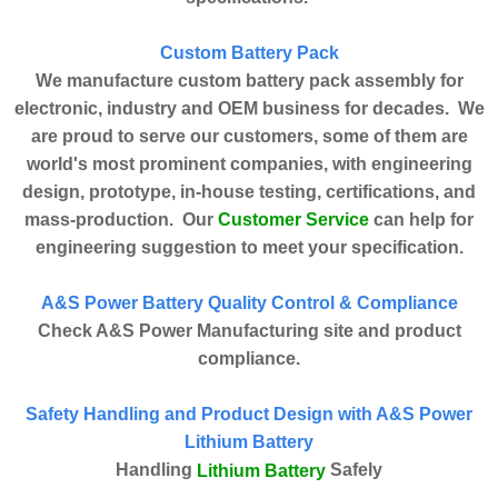
Custom Battery Pack
We manufacture custom battery pack assembly for
electronic, industry and OEM business for decades. We
are proud to serve our customers, some of them are
world's most prominent companies, with engineering
design, prototype, in-house testing, certifications, and
Customer Service
mass-production. Our
can help for
engineering suggestion to meet your specification.
A&S Power Battery Quality Control & Compliance
Check A&S Power Manufacturing site and product
compliance.
Safety Handling and Product Design with A&S Power
Lithium Battery
Handling
Safely
Lithium Battery