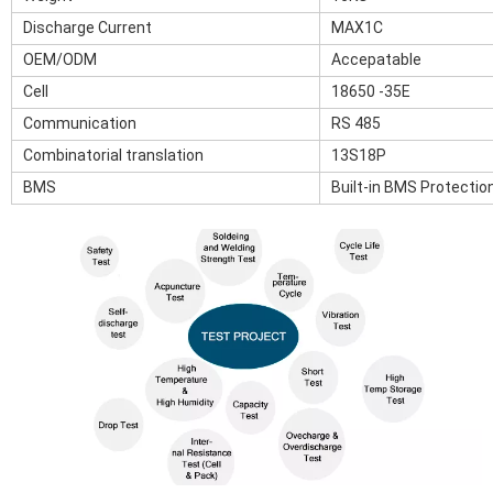
Discharge Current
MAX1C
OEM/ODM
Accepatable
Cell
18650 -35E
Communication
RS 485
Combinatorial translation
13S18P
BMS
Built-in BMS Protectio