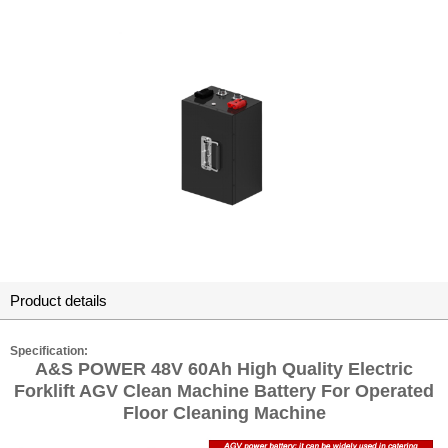
Product details
Specification:
A&S POWER 48V 60Ah High Quality Electric
Forklift AGV Clean Machine Battery For Operated
Floor Cleaning Machine