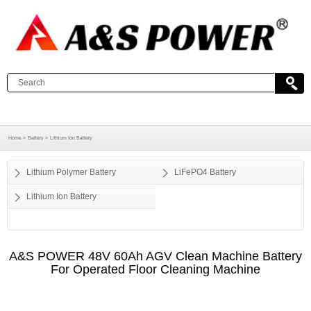
Home >
Battery >
Lithium Ion Battery
Lithium Polymer Battery
LiFePO4 Battery
Lithium Ion Battery
A&S POWER 48V 60Ah AGV Clean Machine Battery
For Operated Floor Cleaning Machine