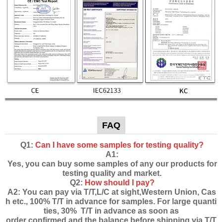
FAQ
Q1:
Can I have some samples for testing quality?
A1:
Yes, you can buy some samples of any our products for
testing quality and market.
Q2:
How should I pay?
A2: You can pay via T/T,L/C at sight,Western Union, Cas
h etc., 100% T/T in advance for samples. For large quanti
ties, 30% T/T in advance as soon as
order confirmed and the balance before shipping via T/T