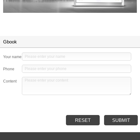
Gbook
Your name
Phone
Content
RESET
SUBMIT