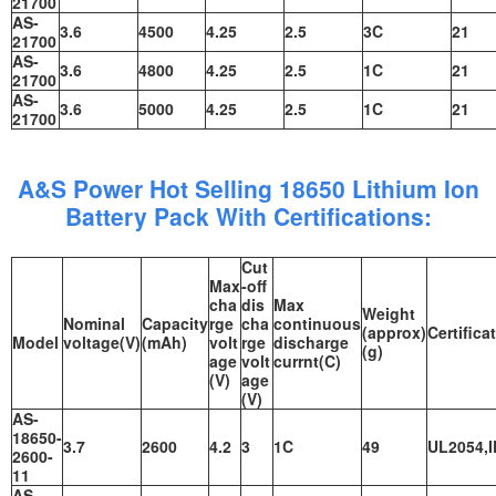
21700
AS-
3.6
4500
4.25
2.5
3C
21
21700
AS-
3.6
4800
4.25
2.5
1C
21
21700
AS-
3.6
5000
4.25
2.5
1C
21
21700
A&S Power Hot Selling 18650 Lithium Ion
Battery Pack With Certifications:
Cut
Max
-off
cha
dis
Max
Weight
Nominal
Capacity
rge
cha
continuous
(approx)
Certifica
Model
voltage(V)
(mAh)
volt
rge
discharge
(g)
age
volt
currnt(C)
(V)
age
(V)
AS-
18650-
3.7
2600
4.2
3
1C
49
UL2054,I
2600-
11
AS-