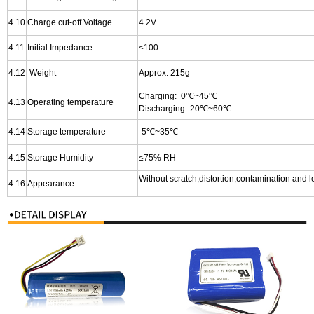
4.10
Charge cut-off Voltage
4.2V
4.11
I
nitial Impedance
≤100
4.12
Weight
Approx: 215g
Charging: 0℃~45℃
4.13
Operating temperature
Discharging:-20℃~60℃
4.14
Storage temperature
-5℃~35℃
4.15
Storage Humidity
≤75% RH
Without scratch,distortion,contamination and 
4.16
Appearance