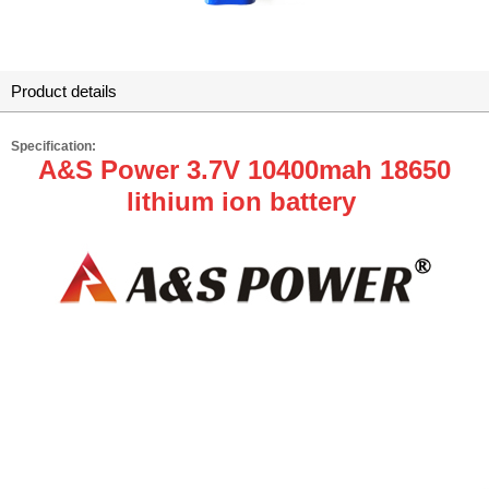
Product details
Specification:
A&S Power 3.7V 10400mah 18650
lithium ion battery