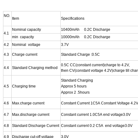
NO.
Item
Specifications
Nominal capacity
10400mAh 0.2C Discharge
4.1
min capacity
10000mAh 0.2C Discharge
4.2
Nominal voltage
3.7V
4.3
Charge current
Standard Charge :0.5C
0.5C CC(constant current)charge to 4.2V,
4.4
Standard Charging method
then CV(constant voltage 4.2V)charge till cha
Standard Charging
4.5
Charging time
Approx 5 hours
Approx 2 .5hours
4.6
Max.charge current
Constant Current 1C5A Constant Voltage 4.2V
4.7
Max.discharge current
Constant
current 1.0C5A end voltage3.0V
4.8
Standard Discharge Current
Constant
current 0.2 C5A end voltage3.0V
4.9
Discharge cut-off voltage
3.0V