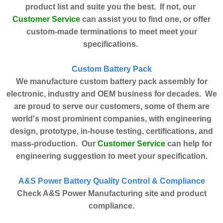
product list and suite you the best. If not, our
Customer Service
can assist you to find one, or offer
custom-made terminations to meet meet your
specifications.
Custom Battery Pack
We manufacture custom battery pack assembly for
electronic, industry and OEM business for decades. We
are proud to serve our customers, some of them are
world's most prominent companies, with engineering
design, prototype, in-house testing, certifications, and
Customer Service
mass-production. Our
can help for
engineering suggestion to meet your specification.
A&S Power Battery Quality Control & Compliance
Check A&S Power Manufacturing site and product
compliance.