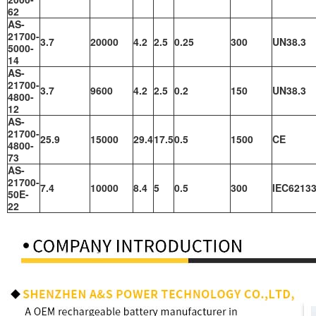
62
AS-
21700-
3.7
20000
4.2
2.5
0.25
300
UN38.3
5000-
14
AS-
21700-
3.7
9600
4.2
2.5
0.2
150
UN38.3
4800-
12
AS-
21700-
25.9
15000
29.4
17.5
0.5
1500
CE
4800-
73
AS-
21700-
7.4
10000
8.4
5
0.5
300
IEC62133
50E-
22