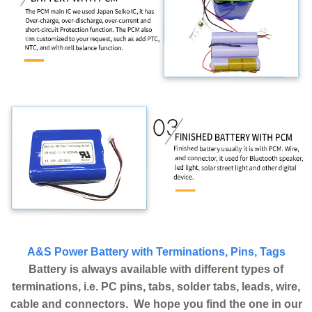
A&S Power Battery with Terminations, Pins, Tags
Battery is always available with different types of
terminations, i.e. PC pins, tabs, solder tabs, leads, wire,
cable and connectors. We hope you find the one in our