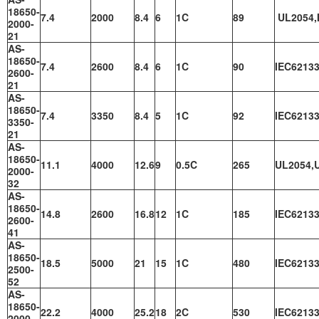
18650-
7.4
2000
8.4
6
1C
89
UL2054,
2000-
21
AS-
18650-
7.4
2600
8.4
6
1C
90
IEC62133
2600-
21
AS-
18650-
7.4
3350
8.4
5
1C
92
IEC62133
3350-
21
AS-
18650-
11.1
4000
12.6
9
0.5C
265
UL2054,
2000-
32
AS-
18650-
14.8
2600
16.8
12
1C
185
IEC62133
2600-
41
AS-
18650-
18.5
5000
21
15
1C
480
IEC62133
2500-
52
AS-
18650-
22.2
4000
25.2
18
2C
530
IEC62133
2000-