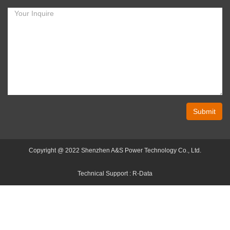
Submit
Copyright @ 2022 Shenzhen A&S Power Technology Co., Ltd.
Technical Support :
R-Data