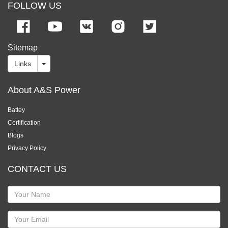
FOLLOW US
Sitemap
Links
About A&S Power
Battey
Certification
Blogs
Privacy Policy
CONTACT US