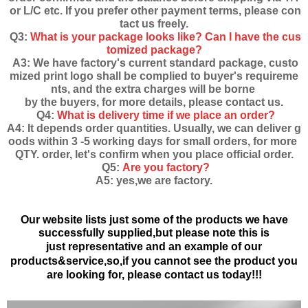
or L/C etc. If you prefer other payment terms, please con
tact us freely.
Q3:
What is your package looks like? Can I have the cus
tomized package?
A3: We have factory's current standard package, custo
mized print logo shall be complied to buyer's requireme
nts, and the extra charges will be borne
by the buyers, for more details, please contact us.
Q4:
What is delivery time if we place an order?
A4: It depends order quantities. Usually, we can deliver g
oods within 3 -5 working days for small orders, for more
QTY. order, let's confirm when you place official order.
Q5:
Are you factory?
A5: yes,we are factory.
Our website lists just some of the products we have
successfully supplied,but please note this is
just
representative and an example of our
products&service,
so,if you cannot see the product you
are looking for, please contact us today!!!