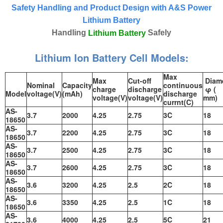
Safety Handling and Product Design with A&S Power
Lithium Battery
Handling
Safely
Lithium Battery
Lithium Ion Battery Cell Models:
Max
Max
Cut-off
Diame
Nominal
Capacity
continuous
charge
discharge
φ (
Model
voltage(V)
(mAh)
discharge
voltage(V)
voltage(V)
mm)
currnt(C)
AS-
3.7
2000
4.25
2.75
3C
18
18650
AS-
3.7
2200
4.25
2.75
3C
18
18650
AS-
3.7
2500
4.25
2.75
3C
18
18650
AS-
3.7
2600
4.25
2.75
3C
18
18650
AS-
3.6
3200
4.25
2.5
2C
18
18650
AS-
3.6
3350
4.25
2.5
1C
18
18650
AS-
3.6
4000
4.25
2.5
5C
21