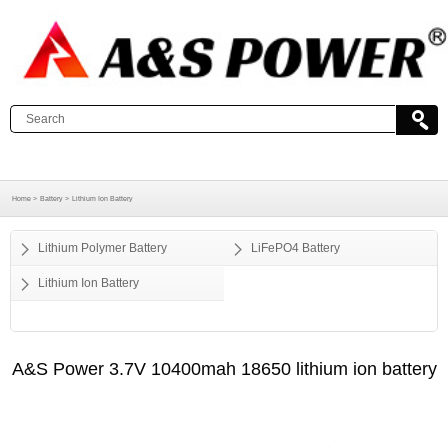
Home >
Battery >
Lithium Ion Battery
Lithium Polymer Battery
LiFePO4 Battery
Lithium Ion Battery
A&S Power 3.7V 10400mah 18650 lithium ion battery