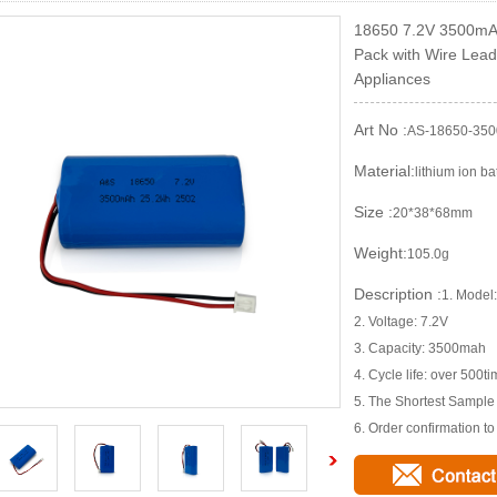
18650 7.2V 3500mAh
Pack with Wire Lead
Appliances
Art No :
AS-18650-350
Material:
lithium ion ba
Size :
20*38*68mm
Weight:
105.0g
Description :
1. Mode
2. Voltage: 7.2V
3. Capacity: 3500mah
4. Cycle life: over 500t
5. The Shortest Sampl
6. Order confirmation t