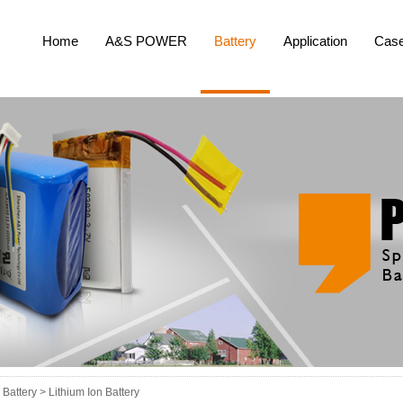
Home
A&S POWER
Battery
Application
Cas
Battery >
Lithium Ion Battery