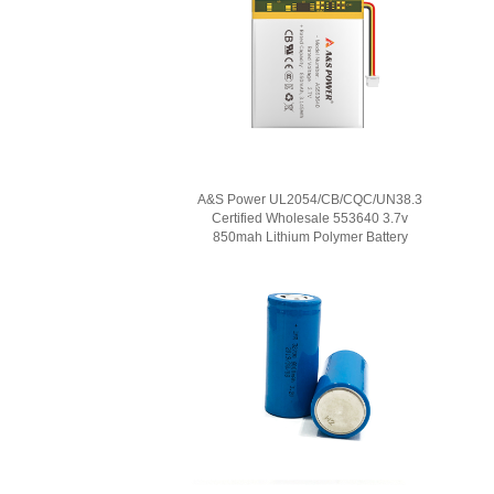
A&S Power UL2054/CB/CQC/UN38.3
Certified Wholesale 553640 3.7v
850mah Lithium Polymer Battery