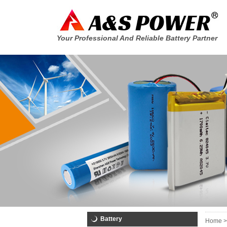
Your Professional And Reliable Battery Partner
Battery
Home >