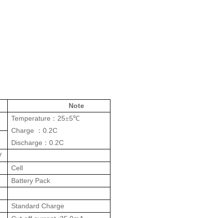
Note
Temperature
25
5
：
±
℃
Charge
0.2C
：
Discharge
0.2C
：
V
Cell
Battery Pack
Standard Charge