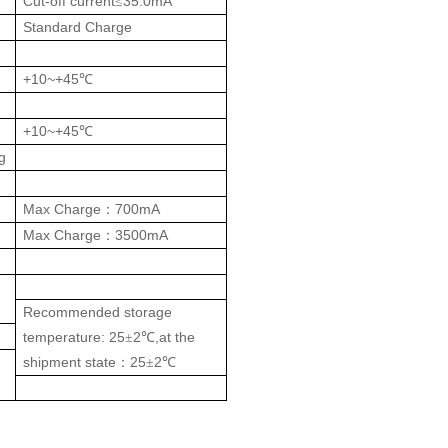
Cut-off current
35.0mA
≤
Standard Charge
+10~+45
℃
+10~+45
℃
g
Max Charge
700mA
：
Max Charge
3500mA
：
Recommended storage
temperature: 25
2
,at the
±
℃
shipment state
25
2
：
±
℃