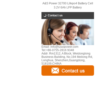
A&S Power 32700 Lifepo4 Battery Cell
3.2V 6Ah LFP Battery
Contact us
Email:
info@szaspower.com
Tel:
+86-0755-2816 9348
Addr:
Rm1312, A Block, Weidonglong
Business Building, No.194 Meilong Rd,
Longhua, Shenzhen,Guangdong,
518109,CHINA