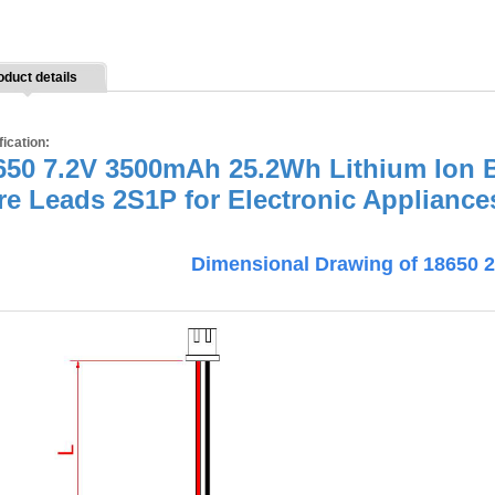
oduct details
fication:
650 7.2V 3500mAh 25.2Wh Lithium Ion B
re Leads 2S1P for Electronic Appliance
Dimensional Drawing of 18650 