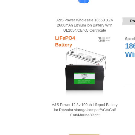
A&S Power Wholesale 18650 3.7V
Pr
2600mAh Lithium Ion Battery With
UL2054/CB/KC Certificate
Speci
18
Wi
A&S Power 12.8v 100ah Lifepo4 Battery
for RV/solar storage/camper/AGV/Golf
Cart/Marine/Yacht