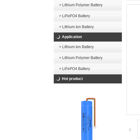
> Lithium Polymer Battery
> LiFePO4 Battery
> Lithium Ion Battery
Application
> Lithium Ion Battery
> Lithium Polymer Battery
> LiFePO4 Battery
Hot product