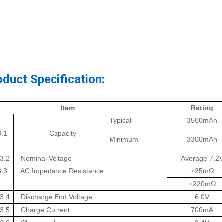
oduct Specification:
Item
Rating
Typical
3500mAh
3.1
Capacity
Minimum
3300mAh
3.2
Nominal Voltage
Average 7.2
3.3
AC Impedance Resistance
25m
≤
Ω
220m
≤
Ω
3.4
Discharge End Voltage
6.0V
3.5
Charge Current
700mA