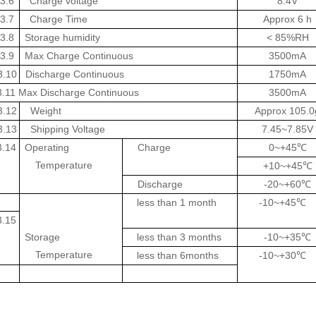
3.6
Charge voltage
8.4V
3.7
Charge
Time
Approx 6 h
3.8
Storage humidity
< 85%RH
3.9
Max
Charge
Continuous
3500mA
3.10
Discharge
Continuous
1750mA
3.11
Max Discharge
Continuous
3500mA
3.12
Weight
Approx 105.0
3.13
Shipping Voltage
7.45~7.85V
3.14
Operating
Charge
0~+45
℃
Temperature
+10~+45
℃
Discharge
-20~+60
℃
less than 1 month
-10~+45
℃
3.15
Storage
less than 3 months
-10~+35
℃
Temperature
less than 6months
-10~+30
℃