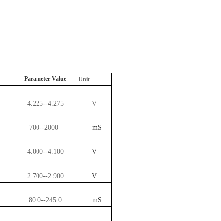
Parameter Value
Unit
4.225--4.275
V
700--2000
mS
4.000--4.100
V
2.700--2.900
V
80.0--245.0
mS