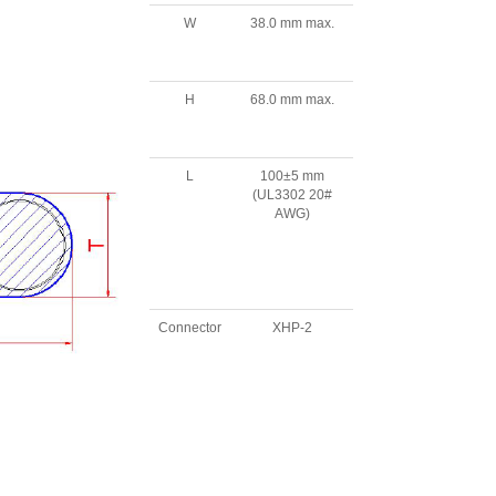
W
38.0 mm max.
H
68.0 mm max.
L
100±5 mm
(UL3302 20#
AWG)
Connector
XHP-2