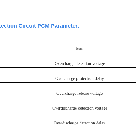
tection Circuit PCM Parameter:
I
te
m
Overcharge detection voltage
Overcharge protection delay
Overcharge release voltage
Overdischarge detection voltage
Overdischarge detection delay