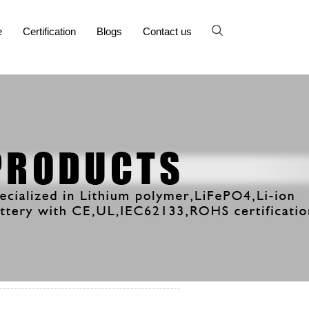
e
Certification
Blogs
Contact us