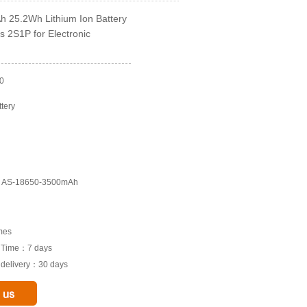
 25.2Wh Lithium Ion Battery
s 2S1P for Electronic
0
ttery
l: AS-18650-3500mAh
imes
e Time：7 days
o delivery：30 days