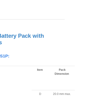
attery Pack with
s
2S1P:
Item
Pack
Dimension
D
20.0 mm max.