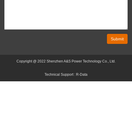
Submit
Copyright @ 2022 Shenzhen A&S Power Technology Co., Ltd.
Technical Support :
R-Data