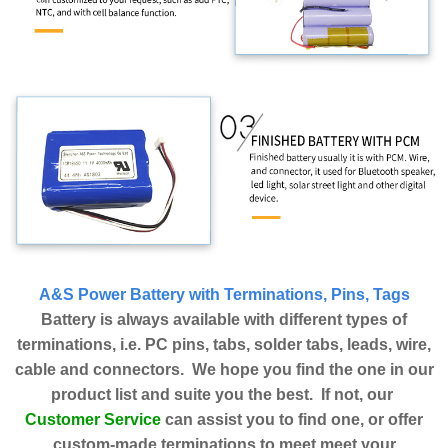
A&S Power Battery with Terminations, Pins, Tags
Battery is always available with different types of
terminations, i.e. PC pins, tabs, solder tabs, leads, wire,
cable and connectors. We hope you find the one in our
product list and suite you the best. If not, our
Customer Service
can assist you to find one, or offer
custom-made terminations to meet meet your