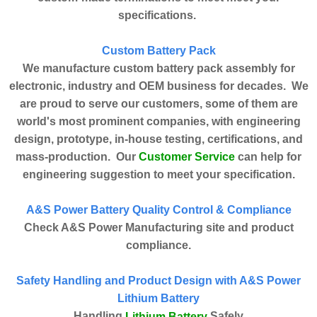
specifications.
Custom Battery Pack
We manufacture custom battery pack assembly for
electronic, industry and OEM business for decades. We
are proud to serve our customers, some of them are
world's most prominent companies, with engineering
design, prototype, in-house testing, certifications, and
Customer Service
mass-production. Our
can help for
engineering suggestion to meet your specification.
A&S Power Battery Quality Control & Compliance
Check A&S Power Manufacturing site and product
compliance.
Safety Handling and Product Design with A&S Power
Lithium Battery
Handling
Safely
Lithium Battery