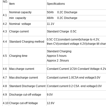
NO.
Item
Specifications
Nominal capacity
50Ah 0.2C Discharge
4.1
min capacity
48Ah 0.2C Discharge
4.2
Nominal voltage
11.1V
4.3
Charge current
Standard Charge :0.5C
0.5C CC(constant current)charge to 4.2V,
4.4
Standard Charging method
then CV(constant voltage 4.2V)charge till cha
Standard Charging
4.5
Charging time
Approx 5 hours
Approx 2 .5hours
4.6
Max.charge current
Constant Current 1C5A Constant Voltage 4.2V
4.7
Max.discharge current
Constant
current 1.0C5A end voltage3.0V
4.8
Standard Discharge Current
Constant
current 0.2 C5A end voltage3.0V
4.9
Discharge cut-off voltage
9.0V
4.10
Charge cut-off Voltage
12.6V