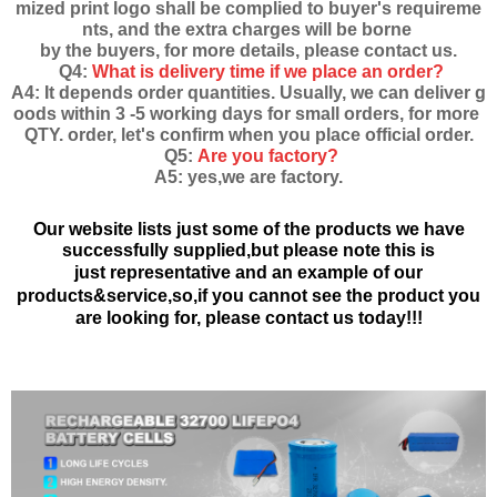
mized print logo shall be complied to buyer's requireme
nts, and the extra charges will be borne
by the buyers, for more details, please contact us.
Q4:
What is delivery time if we place an order?
A4: It depends order quantities. Usually, we can deliver g
oods within 3 -5 working days for small orders, for more
QTY. order, let's confirm when you place official order.
Q5:
Are you factory?
A5: yes,we are factory.
Our website lists just some of the products we have
successfully supplied,but please note this is
just
representative and an example of our
products&service,
so,if you cannot see the product you
are looking for, please contact us today!!!