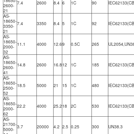
18650-
7.4
2600
8.4
6
1C
90
IEC62133(CB
2600-
21
AS-
18650-
7.4
3350
8.4
5
1C
92
IEC62133(CB
3350-
21
AS-
18650-
11.1
4000
12.6
9
0.5C
265
UL2054,UN3
2000-
32
AS-
18650-
14.8
2600
16.8
12
1C
185
IEC62133(CB
2600-
41
AS-
18650-
18.5
5000
21
15
1C
480
IEC62133(CB
2500-
52
AS-
18650-
22.2
4000
25.2
18
2C
530
IEC62133(CB
2000-
62
AS-
21700-
3.7
20000
4.2
2.5
0.25
300
UN38.3
5000-