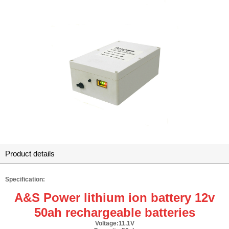
Product details
Specification:
A&S Power lithium ion battery 12v
50ah rechargeable batteries
Voltage:11.1V