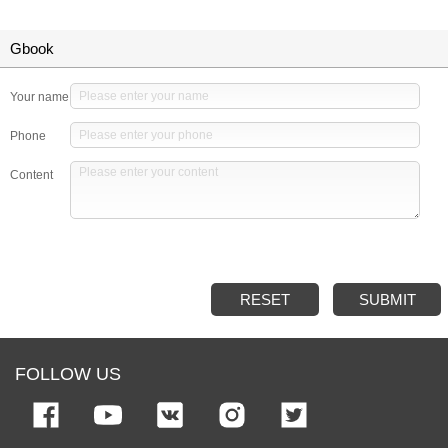
Gbook
Your name
Phone
Content
RESET
SUBMIT
FOLLOW US