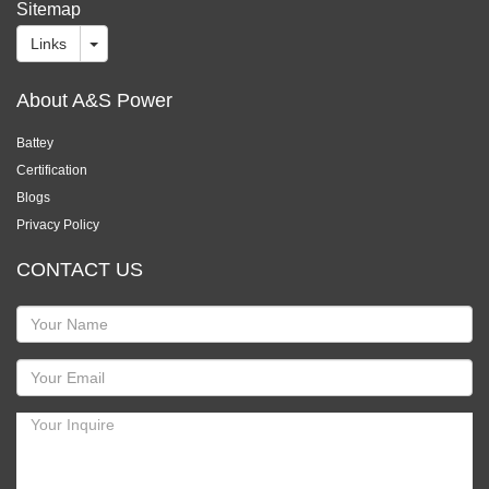
Sitemap
Links
About A&S Power
Battey
Certification
Blogs
Privacy Policy
CONTACT US