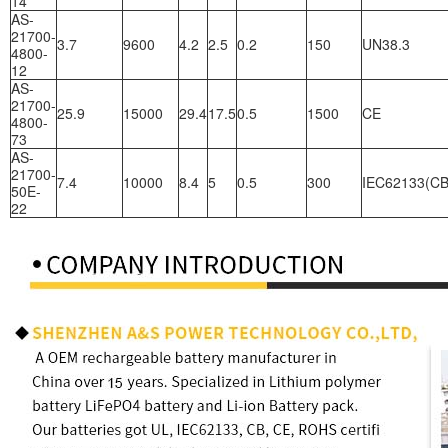
14
AS-
21700-
3.7
9600
4.2
2.5
0.2
150
UN38.3
4800-
12
AS-
21700-
25.9
15000
29.4
17.5
0.5
1500
CE
4800-
73
AS-
21700-
7.4
10000
8.4
5
0.5
300
IEC62133(CB
50E-
22