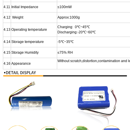
4.11
I
nitial Impedance
≤100
m
W
4.12
Weight
Approx:1000g
Charging: 0℃~45℃
4.13
Operating temperature
Discharging:-20℃~60℃
4.14
Storage temperature
-5℃~35℃
4.15
Storage Humidity
≤75% RH
Without scratch,distortion,contamination and 
4.16
Appearance