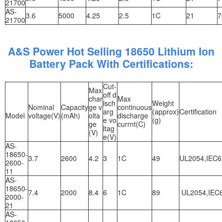
21700
AS-
3.6
5000
4.25
2.5
1C
21
7
21700
A&S Power Hot Selling 18650 Lithium Ion
Battery Pack With Certifications:
Cut-
Max
off d
char
Max
isch
Weight
Nominal
Capacity
ge v
continuous
arg
(approx)
Certification
Model
voltage(V)
(mAh)
olta
discharge
e vo
(g)
ge
currnt(C)
ltag
(V)
e(V)
AS-
18650-
3.7
2600
4.2
3
1C
49
UL2054,IEC6
2600-
11
AS-
18650-
7.4
2000
8.4
6
1C
89
UL2054,IEC6
2000-
21
AS-