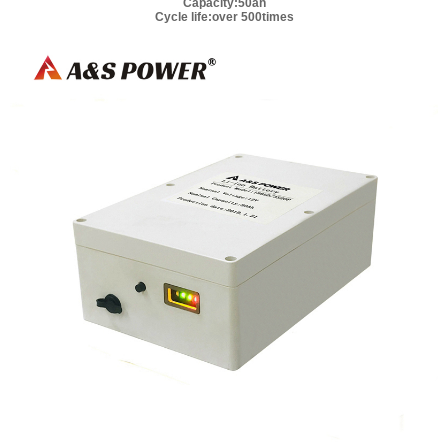
Capacity:50ah
Cycle life:over 500times