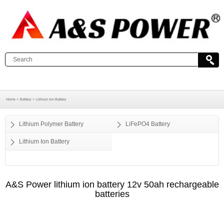
Home >
Battery >
Lithium Ion Battery
Lithium Polymer Battery
LiFePO4 Battery
Lithium Ion Battery
A&S Power lithium ion battery 12v 50ah rechargeable
batteries