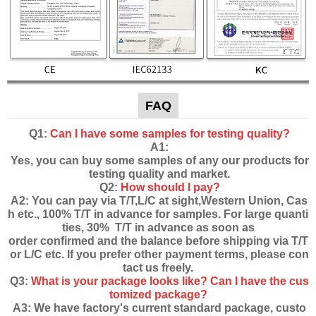
FAQ
Q1:
Can I have some samples for testing quality?
A1:
Yes, you can buy some samples of any our products for
testing quality and market.
Q2:
How should I pay?
A2: You can pay via T/T,L/C at sight,Western Union, Cas
h etc., 100% T/T in advance for samples. For large quanti
ties, 30% T/T in advance as soon as
order confirmed and the balance before shipping via T/T
or L/C etc. If you prefer other payment terms, please con
tact us freely.
Q3:
What is your package looks like? Can I have the cus
tomized package?
A3: We have factory's current standard package, custo